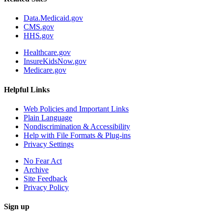
Data.Medicaid.gov
CMS.gov
HHS.gov
Healthcare.gov
InsureKidsNow.gov
Medicare.gov
Helpful Links
Web Policies and Important Links
Plain Language
Nondiscrimination & Accessibility
Help with File Formats & Plug-ins
Privacy Settings
No Fear Act
Archive
Site Feedback
Privacy Policy
Sign up