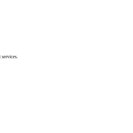
 services.