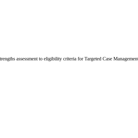
trengths assessment to eligibility criteria for Targeted Case Management