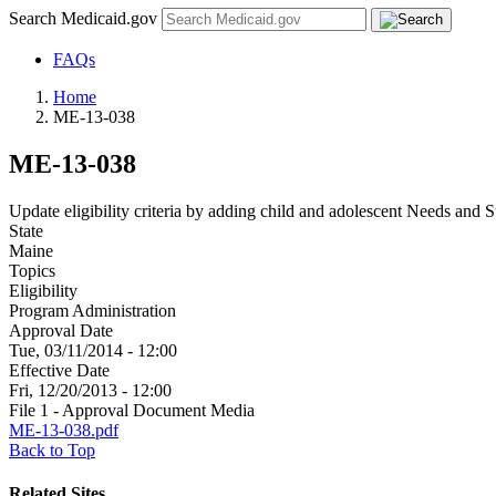
Search Medicaid.gov
FAQs
Home
ME-13-038
ME-13-038
Update eligibility criteria by adding child and adolescent Needs and S
State
Maine
Topics
Eligibility
Program Administration
Approval Date
Tue, 03/11/2014 - 12:00
Effective Date
Fri, 12/20/2013 - 12:00
File 1 - Approval Document Media
ME-13-038.pdf
Back to Top
Related Sites