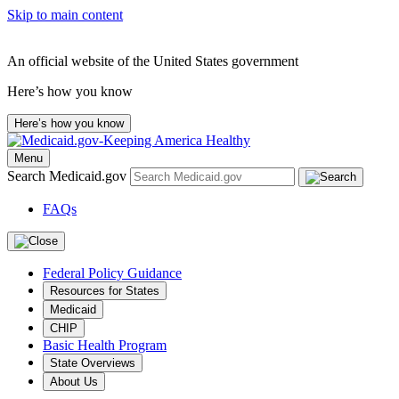
Skip to main content
An official website of the United States government
Here’s how you know
Here’s how you know
Menu
Search Medicaid.gov
FAQs
Federal Policy Guidance
Resources for States
Medicaid
CHIP
Basic Health Program
State Overviews
About Us