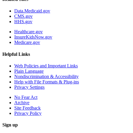
Data.Medicaid.gov
CMS.gov
HHS.gov
Healthcare.gov
InsureKidsNow.gov
Medicare.gov
Helpful Links
Web Policies and Important Links
Plain Language
Nondiscrimination & Accessibility
Help with File Formats & Plug-ins
Privacy Settings
No Fear Act
Archive
Site Feedback
Privacy Policy
Sign up