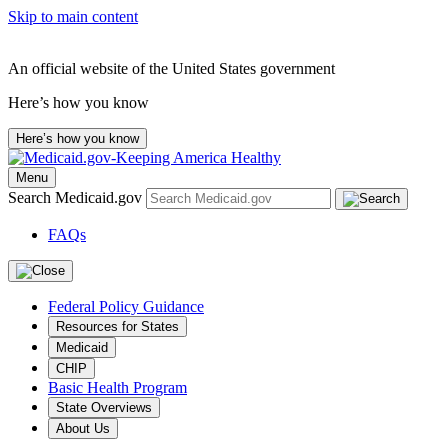
Skip to main content
An official website of the United States government
Here’s how you know
Here’s how you know
Menu
Search Medicaid.gov
FAQs
Federal Policy Guidance
Resources for States
Medicaid
CHIP
Basic Health Program
State Overviews
About Us