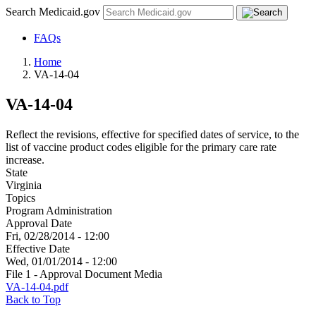
Search Medicaid.gov
FAQs
Home
VA-14-04
VA-14-04
Reflect the revisions, effective for specified dates of service, to the
list of vaccine product codes eligible for the primary care rate
increase.
State
Virginia
Topics
Program Administration
Approval Date
Fri, 02/28/2014 - 12:00
Effective Date
Wed, 01/01/2014 - 12:00
File 1 - Approval Document Media
VA-14-04.pdf
Back to Top