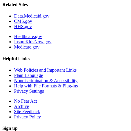
Related Sites
Data.Medicaid.gov
CMS.gov
HHS.gov
Healthcare.gov
InsureKidsNow.gov
Medicare.gov
Helpful Links
Web Policies and Important Links
Plain Language
Nondiscrimination & Accessibility
Help with File Formats & Plug-ins
Privacy Settings
No Fear Act
Archive
Site Feedback
Privacy Policy
Sign up