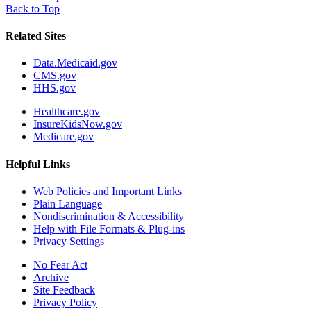
Back to Top
Related Sites
Data.Medicaid.gov
CMS.gov
HHS.gov
Healthcare.gov
InsureKidsNow.gov
Medicare.gov
Helpful Links
Web Policies and Important Links
Plain Language
Nondiscrimination & Accessibility
Help with File Formats & Plug-ins
Privacy Settings
No Fear Act
Archive
Site Feedback
Privacy Policy