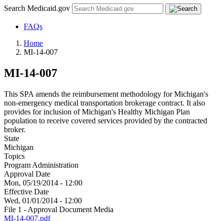
Search Medicaid.gov
FAQs
Home
MI-14-007
MI-14-007
This SPA amends the reimbursement methodology for Michigan's
non-emergency medical transportation brokerage contract. It also
provides for inclusion of Michigan's Healthy Michigan Plan
population to receive covered services provided by the contracted
broker.
State
Michigan
Topics
Program Administration
Approval Date
Mon, 05/19/2014 - 12:00
Effective Date
Wed, 01/01/2014 - 12:00
File 1 - Approval Document Media
MI-14-007.pdf