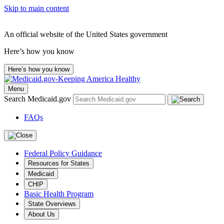
Skip to main content
An official website of the United States government
Here’s how you know
Here’s how you know
Menu
Search Medicaid.gov
FAQs
Federal Policy Guidance
Resources for States
Medicaid
CHIP
Basic Health Program
State Overviews
About Us