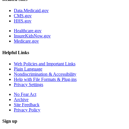
Data.Medicaid.gov
CMS.gov
HHS.gov
Healthcare.gov
InsureKidsNow.gov
Medicare.gov
Helpful Links
Web Policies and Important Links
Plain Language
Nondiscrimination & Accessibility
Help with File Formats & Plug-ins
Privacy Settings
No Fear Act
Archive
Site Feedback
Privacy Policy
Sign up