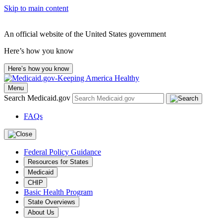
Skip to main content
An official website of the United States government
Here’s how you know
Here’s how you know
Menu
Search Medicaid.gov
FAQs
Federal Policy Guidance
Resources for States
Medicaid
CHIP
Basic Health Program
State Overviews
About Us