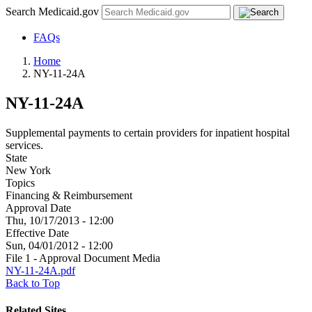
Search Medicaid.gov
FAQs
Home
NY-11-24A
NY-11-24A
Supplemental payments to certain providers for inpatient hospital
services.
State
New York
Topics
Financing & Reimbursement
Approval Date
Thu, 10/17/2013 - 12:00
Effective Date
Sun, 04/01/2012 - 12:00
File 1 - Approval Document Media
NY-11-24A.pdf
Back to Top
Related Sites