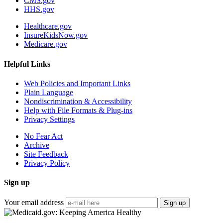
CMS.gov
HHS.gov
Healthcare.gov
InsureKidsNow.gov
Medicare.gov
Helpful Links
Web Policies and Important Links
Plain Language
Nondiscrimination & Accessibility
Help with File Formats & Plug-ins
Privacy Settings
No Fear Act
Archive
Site Feedback
Privacy Policy
Sign up
Your email address
Sign up