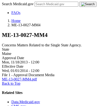
Search Medicaid.gov
FAQs
Home
ME-13-0027-MM4
ME-13-0027-MM4
Concerns Matters Related to the Single State Agency.
State
Maine
Approval Date
Mon, 11/18/2013 - 12:00
Effective Date
Wed, 01/01/2014 - 12:00
File 1 - Approval Document Media
ME-13-0027-MM4.pdf
Back to Top
Related Sites
Data.Medicaid.gov