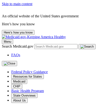
Skip to main content
An official website of the United States government
Here’s how you know
Here’s how you know
Menu
Search Medicaid.gov
FAQs
Federal Policy Guidance
Resources for States
Medicaid
CHIP
Basic Health Program
State Overviews
About Us