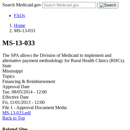
Search Medicaid.gov
FAQs
Home
MS-13-033
MS-13-033
The SPA allows the Division of Medicaid to implement and
alternative payment methodology for Rural Health Clinics (RHCs).
State
Mississippi
Topics
Financing & Reimbursement
Approval Date
Tue, 08/05/2014 - 12:00
Effective Date
Fri, 11/01/2013 - 12:00
File 1 - Approval Document Media
MS-13-033.pdf
Back to Top
Related Sites