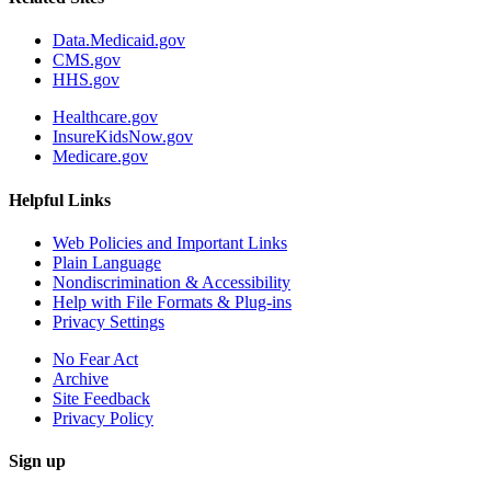
Data.Medicaid.gov
CMS.gov
HHS.gov
Healthcare.gov
InsureKidsNow.gov
Medicare.gov
Helpful Links
Web Policies and Important Links
Plain Language
Nondiscrimination & Accessibility
Help with File Formats & Plug-ins
Privacy Settings
No Fear Act
Archive
Site Feedback
Privacy Policy
Sign up