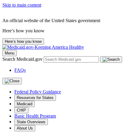
Skip to main content
An official website of the United States government
Here’s how you know
Here’s how you know
Menu
Search Medicaid.gov
FAQs
Federal Policy Guidance
Resources for States
Medicaid
CHIP
Basic Health Program
State Overviews
About Us