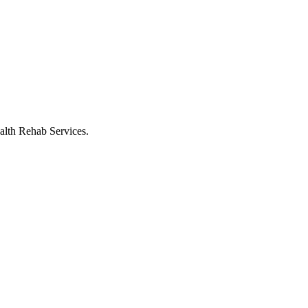
alth Rehab Services.