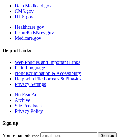
Data.Medicaid.gov
CMS.gov
HHS.gov
Healthcare.gov
InsureKidsNow.gov
Medicare.gov
Helpful Links
Web Policies and Important Links
Plain Language
Nondiscrimination & Accessibility
Help with File Formats & Plug-ins
Privacy Settings
No Fear Act
Archive
Site Feedback
Privacy Policy
Sign up
Your email address
Sign up