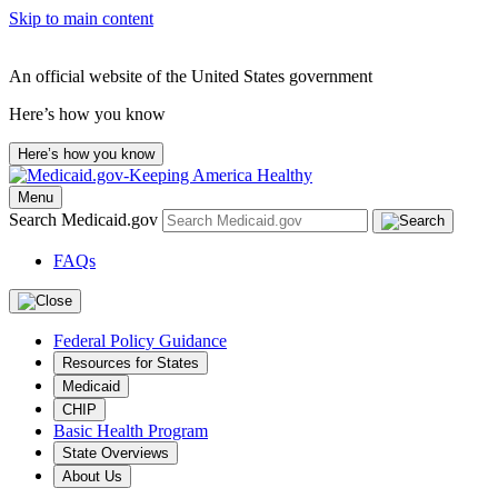
Skip to main content
An official website of the United States government
Here’s how you know
Here’s how you know
Menu
Search Medicaid.gov
FAQs
Federal Policy Guidance
Resources for States
Medicaid
CHIP
Basic Health Program
State Overviews
About Us