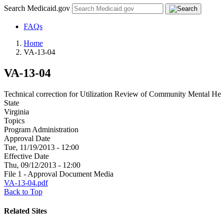
Search Medicaid.gov
FAQs
Home
VA-13-04
VA-13-04
Technical correction for Utilization Review of Community Mental He
State
Virginia
Topics
Program Administration
Approval Date
Tue, 11/19/2013 - 12:00
Effective Date
Thu, 09/12/2013 - 12:00
File 1 - Approval Document Media
VA-13-04.pdf
Back to Top
Related Sites