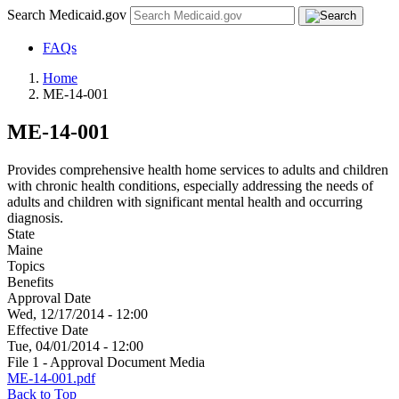
Search Medicaid.gov
FAQs
Home
ME-14-001
ME-14-001
Provides comprehensive health home services to adults and children
with chronic health conditions, especially addressing the needs of
adults and children with significant mental health and occurring
diagnosis.
State
Maine
Topics
Benefits
Approval Date
Wed, 12/17/2014 - 12:00
Effective Date
Tue, 04/01/2014 - 12:00
File 1 - Approval Document Media
ME-14-001.pdf
Back to Top