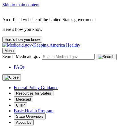
Skip to main content
An official website of the United States government
Here’s how you know
Here’s how you know
Menu
Search Medicaid.gov
FAQs
Federal Policy Guidance
Resources for States
Medicaid
CHIP
Basic Health Program
State Overviews
About Us