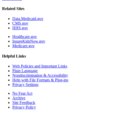
Related Sites
Data.Medicaid.gov
CMS.gov
HHS.gov
Healthcare.gov
InsureKidsNow.gov
Medicare.gov
Helpful Links
Web Policies and Important Links
Plain Language
Nondiscrimination & Accessibility
Help with File Formats & Plug-ins
Privacy Settings
No Fear Act
Archive
Site Feedback
Privacy Policy