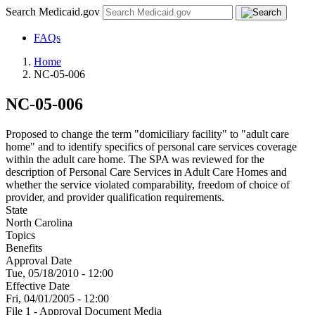
Search Medicaid.gov
FAQs
Home
NC-05-006
NC-05-006
Proposed to change the term "domiciliary facility" to "adult care
home" and to identify specifics of personal care services coverage
within the adult care home. The SPA was reviewed for the
description of Personal Care Services in Adult Care Homes and
whether the service violated comparability, freedom of choice of
provider, and provider qualification requirements.
State
North Carolina
Topics
Benefits
Approval Date
Tue, 05/18/2010 - 12:00
Effective Date
Fri, 04/01/2005 - 12:00
File 1 - Approval Document Media