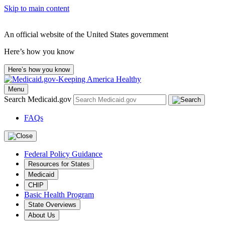
Skip to main content
An official website of the United States government
Here’s how you know
Here’s how you know
Menu
Search Medicaid.gov
FAQs
Federal Policy Guidance
Resources for States
Medicaid
CHIP
Basic Health Program
State Overviews
About Us