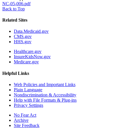
NC-05-006.pdf
Back to Top
Related Sites
Data.Medicaid.gov
CMS.gov
HHS.gov
Healthcare.gov
InsureKidsNow.gov
Medicare.gov
Helpful Links
Web Policies and Important Links
Plain Language
Nondiscrimination & Accessibility
Help with File Formats & Plug-ins
Privacy Settings
No Fear Act
Archive
Site Feedback