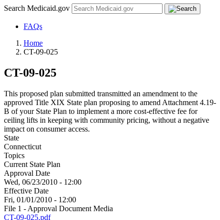
Search Medicaid.gov
FAQs
Home
CT-09-025
CT-09-025
This proposed plan submitted transmitted an amendment to the
approved Title XIX State plan proposing to amend Attachment 4.19-
B of your State Plan to implement a more cost-effective fee for
ceiling lifts in keeping with community pricing, without a negative
impact on consumer access.
State
Connecticut
Topics
Current State Plan
Approval Date
Wed, 06/23/2010 - 12:00
Effective Date
Fri, 01/01/2010 - 12:00
File 1 - Approval Document Media
CT-09-025.pdf