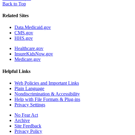
Back to Top
Related Sites
Data.Medicaid.gov
CMS.gov
HHS.gov
Healthcare.gov
InsureKidsNow.gov
Medicare.gov
Helpful Links
Web Policies and Important Links
Plain Language
Nondiscrimination & Accessibility
Help with File Formats & Plug-ins
Privacy Settings
No Fear Act
Archive
Site Feedback
Privacy Policy