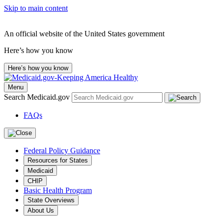
Skip to main content
An official website of the United States government
Here’s how you know
Here’s how you know
Menu
Search Medicaid.gov
FAQs
Federal Policy Guidance
Resources for States
Medicaid
CHIP
Basic Health Program
State Overviews
About Us