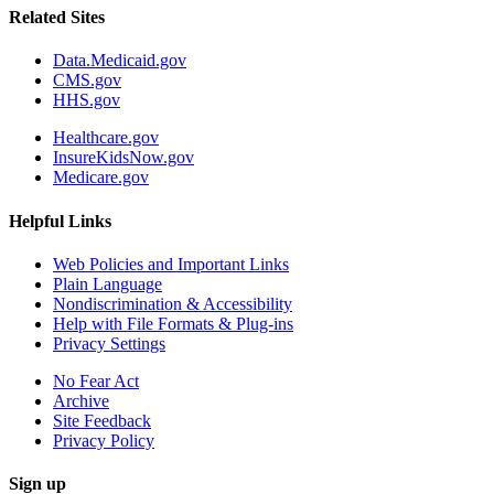
Related Sites
Data.Medicaid.gov
CMS.gov
HHS.gov
Healthcare.gov
InsureKidsNow.gov
Medicare.gov
Helpful Links
Web Policies and Important Links
Plain Language
Nondiscrimination & Accessibility
Help with File Formats & Plug-ins
Privacy Settings
No Fear Act
Archive
Site Feedback
Privacy Policy
Sign up