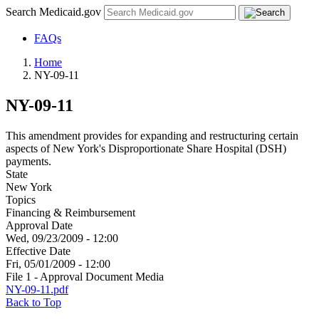
Search Medicaid.gov
FAQs
Home
NY-09-11
NY-09-11
This amendment provides for expanding and restructuring certain
aspects of New York's Disproportionate Share Hospital (DSH)
payments.
State
New York
Topics
Financing & Reimbursement
Approval Date
Wed, 09/23/2009 - 12:00
Effective Date
Fri, 05/01/2009 - 12:00
File 1 - Approval Document Media
NY-09-11.pdf
Back to Top