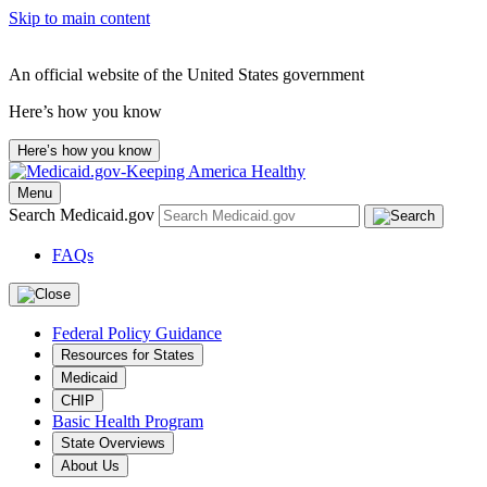
Skip to main content
An official website of the United States government
Here’s how you know
Here’s how you know
Menu
Search Medicaid.gov
FAQs
Federal Policy Guidance
Resources for States
Medicaid
CHIP
Basic Health Program
State Overviews
About Us