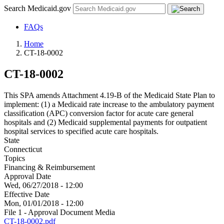
Search Medicaid.gov
FAQs
Home
CT-18-0002
CT-18-0002
This SPA amends Attachment 4.19-B of the Medicaid State Plan to
implement: (1) a Medicaid rate increase to the ambulatory payment
classification (APC) conversion factor for acute care general
hospitals and (2) Medicaid supplemental payments for outpatient
hospital services to specified acute care hospitals.
State
Connecticut
Topics
Financing & Reimbursement
Approval Date
Wed, 06/27/2018 - 12:00
Effective Date
Mon, 01/01/2018 - 12:00
File 1 - Approval Document Media
CT-18-0002.pdf