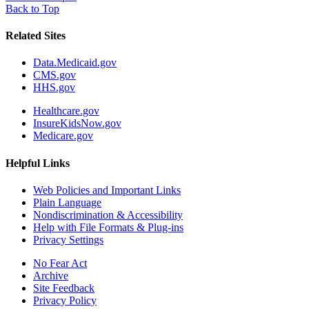
Back to Top
Related Sites
Data.Medicaid.gov
CMS.gov
HHS.gov
Healthcare.gov
InsureKidsNow.gov
Medicare.gov
Helpful Links
Web Policies and Important Links
Plain Language
Nondiscrimination & Accessibility
Help with File Formats & Plug-ins
Privacy Settings
No Fear Act
Archive
Site Feedback
Privacy Policy