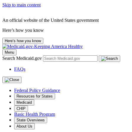
Skip to main content
An official website of the United States government
Here’s how you know
Here’s how you know
Menu
Search Medicaid.gov
FAQs
Federal Policy Guidance
Resources for States
Medicaid
CHIP
Basic Health Program
State Overviews
About Us