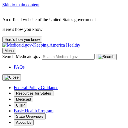
Skip to main content
An official website of the United States government
Here’s how you know
Here’s how you know
Menu
Search Medicaid.gov
FAQs
Federal Policy Guidance
Resources for States
Medicaid
CHIP
Basic Health Program
State Overviews
About Us