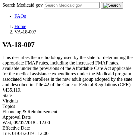
Search Medicaid.gov
FAQs
Home
VA-18-007
VA-18-007
This describes the methodology used by the state for determining the
appropriate FMAP rates, including the increased FMAP rates,
available under the provisions of the Affordable Care Act applicable
for the medical assistance expenditures under the Medicaid program
associated with enrollees in the new adult group adopted by the state
and described in Title 42 of the Code of Federal Regulations (CFR)
§435.119.
State
Virginia
Topics
Financing & Reimbursement
Approval Date
Wed, 09/05/2018 - 12:00
Effective Date
Tue, 01/01/2019 - 12:00