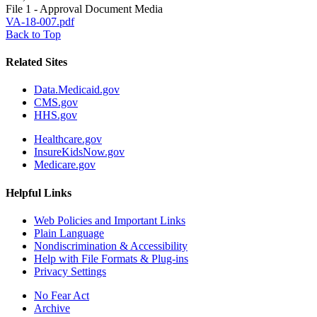
File 1 - Approval Document Media
VA-18-007.pdf
Back to Top
Related Sites
Data.Medicaid.gov
CMS.gov
HHS.gov
Healthcare.gov
InsureKidsNow.gov
Medicare.gov
Helpful Links
Web Policies and Important Links
Plain Language
Nondiscrimination & Accessibility
Help with File Formats & Plug-ins
Privacy Settings
No Fear Act
Archive