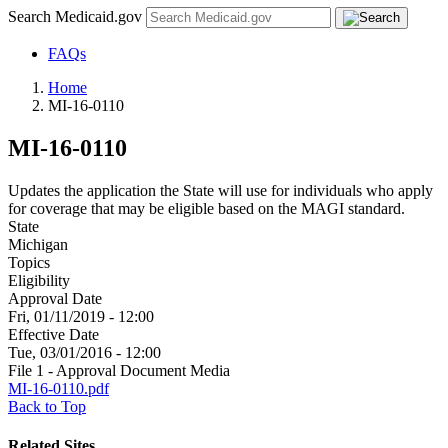
Search Medicaid.gov
FAQs
Home
MI-16-0110
MI-16-0110
Updates the application the State will use for individuals who apply
for coverage that may be eligible based on the MAGI standard.
State
Michigan
Topics
Eligibility
Approval Date
Fri, 01/11/2019 - 12:00
Effective Date
Tue, 03/01/2016 - 12:00
File 1 - Approval Document Media
MI-16-0110.pdf
Back to Top
Related Sites