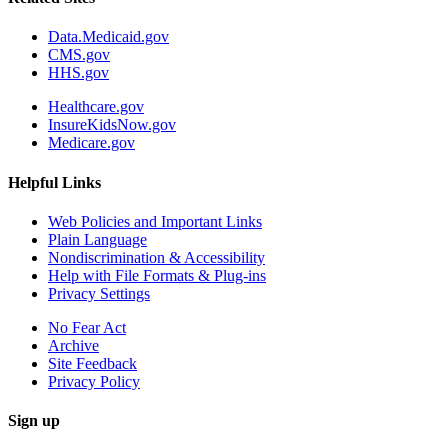
Data.Medicaid.gov
CMS.gov
HHS.gov
Healthcare.gov
InsureKidsNow.gov
Medicare.gov
Helpful Links
Web Policies and Important Links
Plain Language
Nondiscrimination & Accessibility
Help with File Formats & Plug-ins
Privacy Settings
No Fear Act
Archive
Site Feedback
Privacy Policy
Sign up