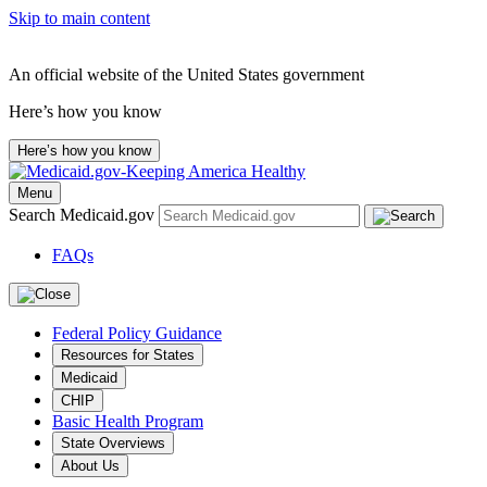
Skip to main content
An official website of the United States government
Here’s how you know
Here’s how you know
Menu
Search Medicaid.gov
FAQs
Federal Policy Guidance
Resources for States
Medicaid
CHIP
Basic Health Program
State Overviews
About Us