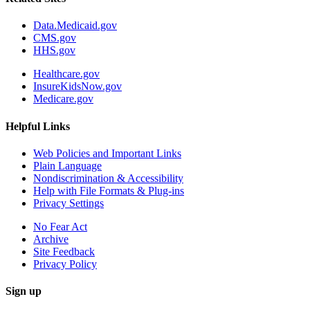
Data.Medicaid.gov
CMS.gov
HHS.gov
Healthcare.gov
InsureKidsNow.gov
Medicare.gov
Helpful Links
Web Policies and Important Links
Plain Language
Nondiscrimination & Accessibility
Help with File Formats & Plug-ins
Privacy Settings
No Fear Act
Archive
Site Feedback
Privacy Policy
Sign up