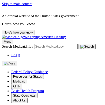
Skip to main content
An official website of the United States government
Here’s how you know
Here’s how you know
Menu
Search Medicaid.gov
FAQs
Federal Policy Guidance
Resources for States
Medicaid
CHIP
Basic Health Program
State Overviews
About Us