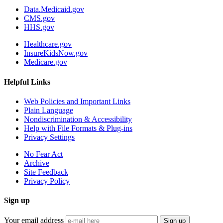
Data.Medicaid.gov
CMS.gov
HHS.gov
Healthcare.gov
InsureKidsNow.gov
Medicare.gov
Helpful Links
Web Policies and Important Links
Plain Language
Nondiscrimination & Accessibility
Help with File Formats & Plug-ins
Privacy Settings
No Fear Act
Archive
Site Feedback
Privacy Policy
Sign up
Your email address
Sign up