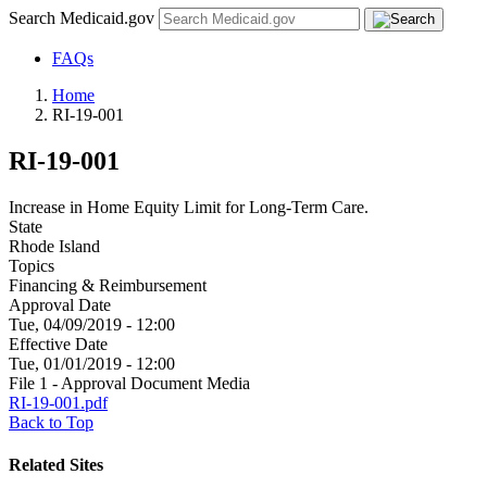
Search Medicaid.gov
FAQs
Home
RI-19-001
RI-19-001
Increase in Home Equity Limit for Long-Term Care.
State
Rhode Island
Topics
Financing & Reimbursement
Approval Date
Tue, 04/09/2019 - 12:00
Effective Date
Tue, 01/01/2019 - 12:00
File 1 - Approval Document Media
RI-19-001.pdf
Back to Top
Related Sites