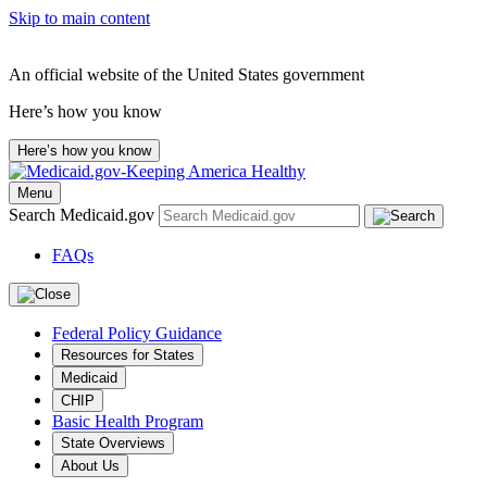
Skip to main content
An official website of the United States government
Here’s how you know
Here’s how you know
Menu
Search Medicaid.gov
FAQs
Federal Policy Guidance
Resources for States
Medicaid
CHIP
Basic Health Program
State Overviews
About Us