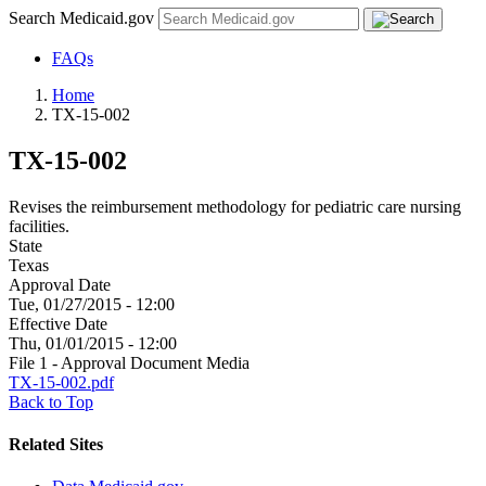
Search Medicaid.gov
FAQs
Home
TX-15-002
TX-15-002
Revises the reimbursement methodology for pediatric care nursing
facilities.
State
Texas
Approval Date
Tue, 01/27/2015 - 12:00
Effective Date
Thu, 01/01/2015 - 12:00
File 1 - Approval Document Media
TX-15-002.pdf
Back to Top
Related Sites