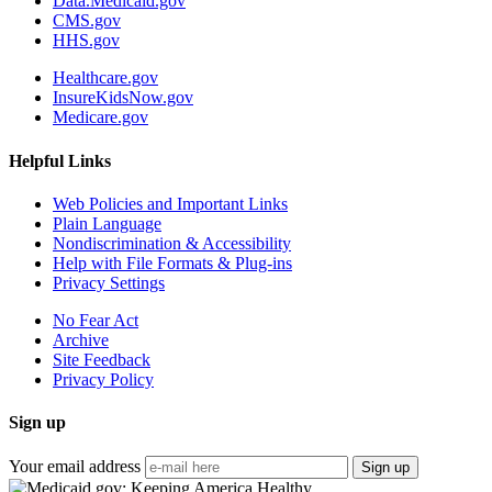
Data.Medicaid.gov
CMS.gov
HHS.gov
Healthcare.gov
InsureKidsNow.gov
Medicare.gov
Helpful Links
Web Policies and Important Links
Plain Language
Nondiscrimination & Accessibility
Help with File Formats & Plug-ins
Privacy Settings
No Fear Act
Archive
Site Feedback
Privacy Policy
Sign up
Your email address
Sign up