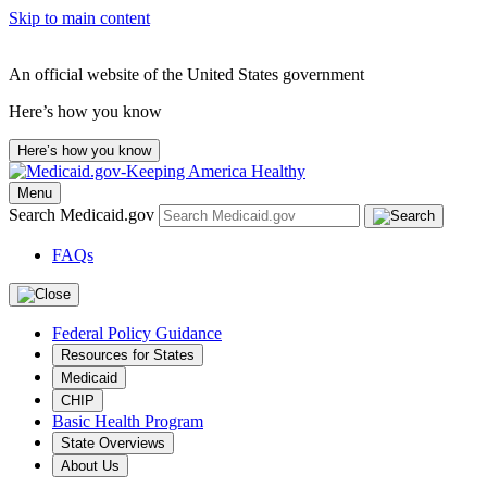
Skip to main content
An official website of the United States government
Here’s how you know
Here’s how you know
Menu
Search Medicaid.gov
FAQs
Federal Policy Guidance
Resources for States
Medicaid
CHIP
Basic Health Program
State Overviews
About Us