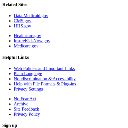
Related Sites
Data.Medicaid.gov
CMS.gov
HHS.gov
Healthcare.gov
InsureKidsNow.gov
Medicare.gov
Helpful Links
Web Policies and Important Links
Plain Language
Nondiscrimination & Accessibility
Help with File Formats & Plug-ins
Privacy Settings
No Fear Act
Archive
Site Feedback
Privacy Policy
Sign up