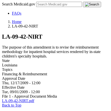
Search Medicaid.gov
FAQs
Home
LA-09-42-NIRT
LA-09-42-NIRT
The purpose of this amendment is to revise the reimbursement
methodology for inpatient hospital services rendered by in-state
children's specialty hospitals.
State
Louisiana
Topics
Financing & Reimbursement
Approval Date
Thu, 12/17/2009 - 12:00
Effective Date
Tue, 09/01/2009 - 12:00
File 1 - Approval Document Media
LA-09-42-NIRT.pdf
Back to Top