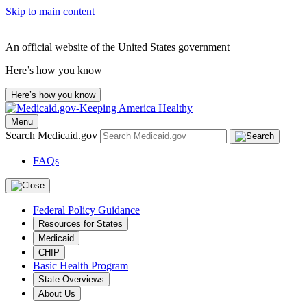
Skip to main content
An official website of the United States government
Here’s how you know
Here’s how you know
Menu
Search Medicaid.gov
FAQs
Federal Policy Guidance
Resources for States
Medicaid
CHIP
Basic Health Program
State Overviews
About Us