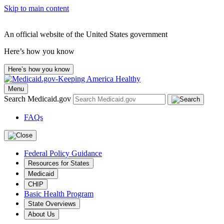
Skip to main content
An official website of the United States government
Here’s how you know
Here’s how you know
Menu
Search Medicaid.gov
FAQs
Federal Policy Guidance
Resources for States
Medicaid
CHIP
Basic Health Program
State Overviews
About Us