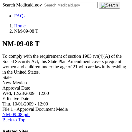
Search Medicaid.gov
FAQs
Home
NM-09-08 T
NM-09-08 T
To comply with the requirement of section 1903 (v)(4)(A) of the
Social Security Act, this State Plan Amendment covers pregnant
women and children under the age of 21 who are lawfully residing
in the United States.
State
New Mexico
Approval Date
Wed, 12/23/2009 - 12:00
Effective Date
Thu, 10/01/2009 - 12:00
File 1 - Approval Document Media
NM-09-08.pdf
Back to Top
Related Sites