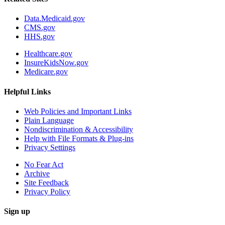
Data.Medicaid.gov
CMS.gov
HHS.gov
Healthcare.gov
InsureKidsNow.gov
Medicare.gov
Helpful Links
Web Policies and Important Links
Plain Language
Nondiscrimination & Accessibility
Help with File Formats & Plug-ins
Privacy Settings
No Fear Act
Archive
Site Feedback
Privacy Policy
Sign up