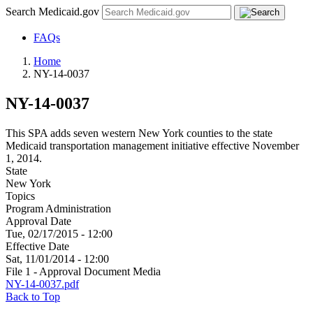
Search Medicaid.gov
FAQs
Home
NY-14-0037
NY-14-0037
This SPA adds seven western New York counties to the state
Medicaid transportation management initiative effective November
1, 2014.
State
New York
Topics
Program Administration
Approval Date
Tue, 02/17/2015 - 12:00
Effective Date
Sat, 11/01/2014 - 12:00
File 1 - Approval Document Media
NY-14-0037.pdf
Back to Top