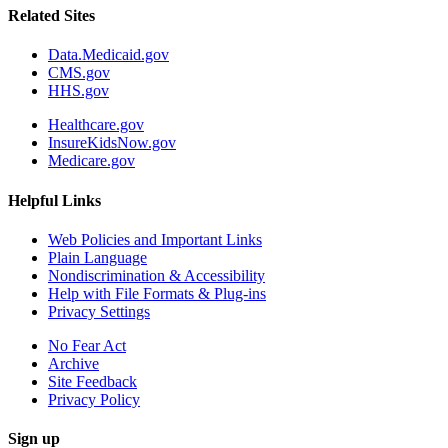
Related Sites
Data.Medicaid.gov
CMS.gov
HHS.gov
Healthcare.gov
InsureKidsNow.gov
Medicare.gov
Helpful Links
Web Policies and Important Links
Plain Language
Nondiscrimination & Accessibility
Help with File Formats & Plug-ins
Privacy Settings
No Fear Act
Archive
Site Feedback
Privacy Policy
Sign up