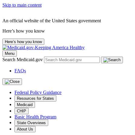
Skip to main content
An official website of the United States government
Here’s how you know
Here’s how you know
Menu
Search Medicaid.gov
FAQs
Federal Policy Guidance
Resources for States
Medicaid
CHIP
Basic Health Program
State Overviews
About Us