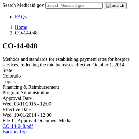
Search Medicaid.gov
FAQs
Home
CO-14-048
CO-14-048
Methods and standards for establishing payment rates for hospice
services, reflecting the rate increases effective October 1, 2014.
State
Colorado
Topics
Financing & Reimbursement
Program Administration
Approval Date
Wed, 03/11/2015 - 12:00
Effective Date
Wed, 10/01/2014 - 12:00
File 1 - Approval Document Media
CO-14-048.pdf
Back to Top