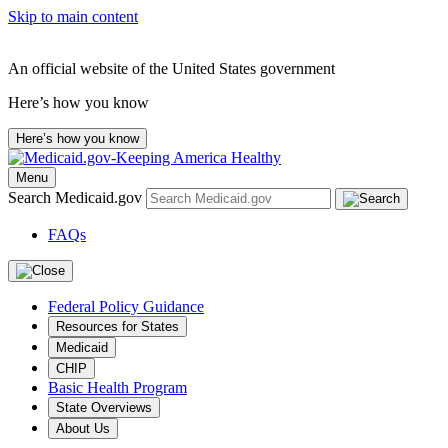
Skip to main content
An official website of the United States government
Here’s how you know
Here’s how you know
Menu
Search Medicaid.gov
FAQs
Federal Policy Guidance
Resources for States
Medicaid
CHIP
Basic Health Program
State Overviews
About Us