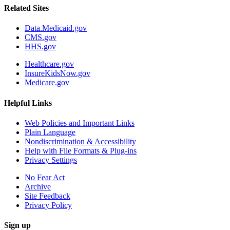
Related Sites
Data.Medicaid.gov
CMS.gov
HHS.gov
Healthcare.gov
InsureKidsNow.gov
Medicare.gov
Helpful Links
Web Policies and Important Links
Plain Language
Nondiscrimination & Accessibility
Help with File Formats & Plug-ins
Privacy Settings
No Fear Act
Archive
Site Feedback
Privacy Policy
Sign up