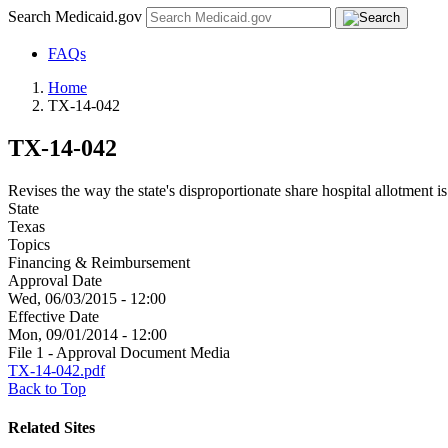
Search Medicaid.gov
FAQs
Home
TX-14-042
TX-14-042
Revises the way the state's disproportionate share hospital allotment is
State
Texas
Topics
Financing & Reimbursement
Approval Date
Wed, 06/03/2015 - 12:00
Effective Date
Mon, 09/01/2014 - 12:00
File 1 - Approval Document Media
TX-14-042.pdf
Back to Top
Related Sites