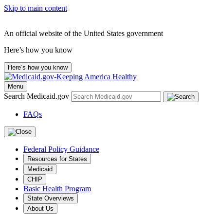
Skip to main content
An official website of the United States government
Here’s how you know
Here’s how you know
Menu
Search Medicaid.gov
FAQs
Federal Policy Guidance
Resources for States
Medicaid
CHIP
Basic Health Program
State Overviews
About Us