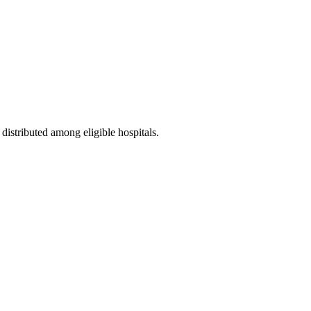
 distributed among eligible hospitals.