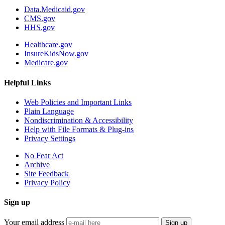
Data.Medicaid.gov
CMS.gov
HHS.gov
Healthcare.gov
InsureKidsNow.gov
Medicare.gov
Helpful Links
Web Policies and Important Links
Plain Language
Nondiscrimination & Accessibility
Help with File Formats & Plug-ins
Privacy Settings
No Fear Act
Archive
Site Feedback
Privacy Policy
Sign up
Your email address
Sign up