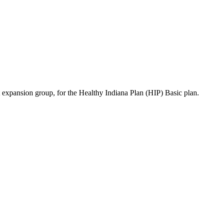
 expansion group, for the Healthy Indiana Plan (HIP) Basic plan.