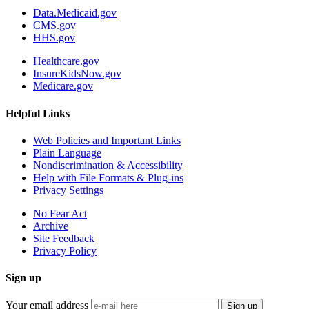
Data.Medicaid.gov
CMS.gov
HHS.gov
Healthcare.gov
InsureKidsNow.gov
Medicare.gov
Helpful Links
Web Policies and Important Links
Plain Language
Nondiscrimination & Accessibility
Help with File Formats & Plug-ins
Privacy Settings
No Fear Act
Archive
Site Feedback
Privacy Policy
Sign up
Your email address
Sign up