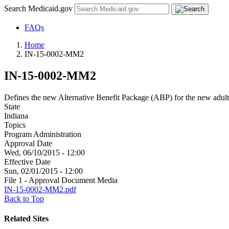
Search Medicaid.gov
FAQs
Home
IN-15-0002-MM2
IN-15-0002-MM2
Defines the new Alternative Benefit Package (ABP) for the new adult
State
Indiana
Topics
Program Administration
Approval Date
Wed, 06/10/2015 - 12:00
Effective Date
Sun, 02/01/2015 - 12:00
File 1 - Approval Document Media
IN-15-0002-MM2.pdf
Back to Top
Related Sites