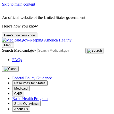
Skip to main content
An official website of the United States government
Here’s how you know
Here’s how you know
Menu
Search Medicaid.gov
FAQs
Federal Policy Guidance
Resources for States
Medicaid
CHIP
Basic Health Program
State Overviews
About Us