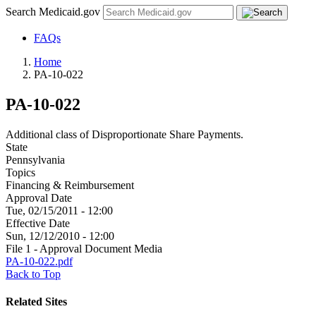
Search Medicaid.gov
FAQs
Home
PA-10-022
PA-10-022
Additional class of Disproportionate Share Payments.
State
Pennsylvania
Topics
Financing & Reimbursement
Approval Date
Tue, 02/15/2011 - 12:00
Effective Date
Sun, 12/12/2010 - 12:00
File 1 - Approval Document Media
PA-10-022.pdf
Back to Top
Related Sites