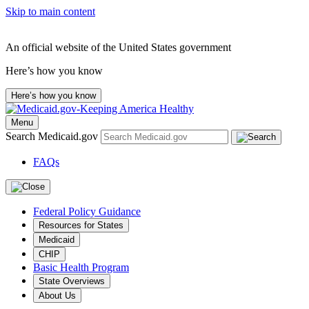
Skip to main content
An official website of the United States government
Here’s how you know
Here’s how you know
Menu
Search Medicaid.gov
FAQs
Federal Policy Guidance
Resources for States
Medicaid
CHIP
Basic Health Program
State Overviews
About Us