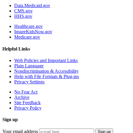
Data.Medicaid.gov
CMS.gov
HHS.gov
Healthcare.gov
InsureKidsNow.gov
Medicare.gov
Helpful Links
Web Policies and Important Links
Plain Language
Nondiscrimination & Accessibility
Help with File Formats & Plug-ins
Privacy Settings
No Fear Act
Archive
Site Feedback
Privacy Policy
Sign up
Your email address
Sign up