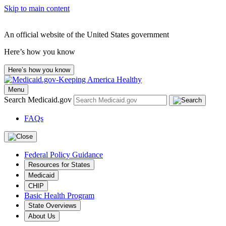
Skip to main content
An official website of the United States government
Here’s how you know
Here’s how you know
Menu
Search Medicaid.gov
FAQs
Federal Policy Guidance
Resources for States
Medicaid
CHIP
Basic Health Program
State Overviews
About Us