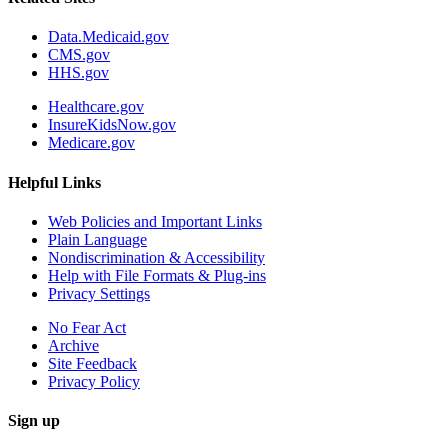
Data.Medicaid.gov
CMS.gov
HHS.gov
Healthcare.gov
InsureKidsNow.gov
Medicare.gov
Helpful Links
Web Policies and Important Links
Plain Language
Nondiscrimination & Accessibility
Help with File Formats & Plug-ins
Privacy Settings
No Fear Act
Archive
Site Feedback
Privacy Policy
Sign up