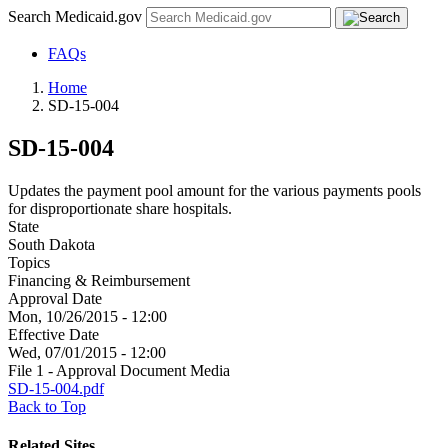
Search Medicaid.gov
FAQs
Home
SD-15-004
SD-15-004
Updates the payment pool amount for the various payments pools
for disproportionate share hospitals.
State
South Dakota
Topics
Financing & Reimbursement
Approval Date
Mon, 10/26/2015 - 12:00
Effective Date
Wed, 07/01/2015 - 12:00
File 1 - Approval Document Media
SD-15-004.pdf
Back to Top
Related Sites