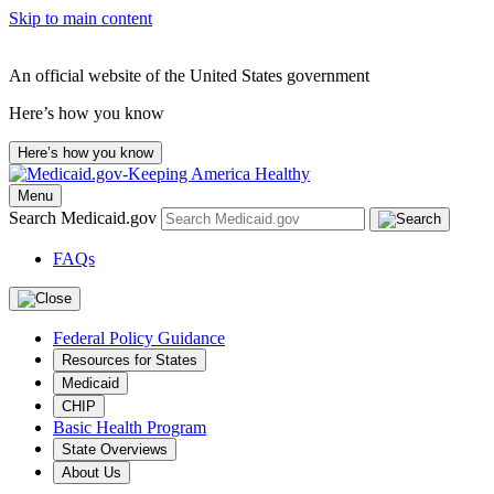
Skip to main content
An official website of the United States government
Here’s how you know
Here’s how you know
Menu
Search Medicaid.gov
FAQs
Federal Policy Guidance
Resources for States
Medicaid
CHIP
Basic Health Program
State Overviews
About Us