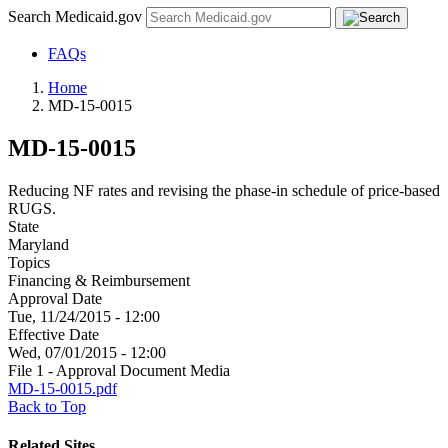
Search Medicaid.gov
FAQs
Home
MD-15-0015
MD-15-0015
Reducing NF rates and revising the phase-in schedule of price-based
RUGS.
State
Maryland
Topics
Financing & Reimbursement
Approval Date
Tue, 11/24/2015 - 12:00
Effective Date
Wed, 07/01/2015 - 12:00
File 1 - Approval Document Media
MD-15-0015.pdf
Back to Top
Related Sites