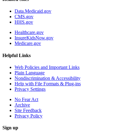
Data.Medicaid.gov
CMS.gov
HHS.gov
Healthcare.gov
InsureKidsNow.gov
Medicare.gov
Helpful Links
Web Policies and Important Links
Plain Language
Nondiscrimination & Accessibility
Help with File Formats & Plug-ins
Privacy Settings
No Fear Act
Archive
Site Feedback
Privacy Policy
Sign up