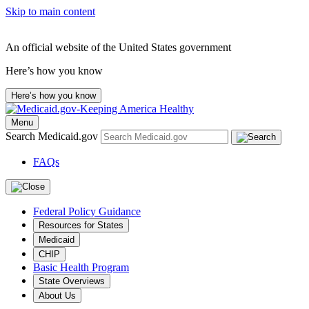
Skip to main content
An official website of the United States government
Here’s how you know
Here’s how you know
Menu
Search Medicaid.gov
FAQs
Federal Policy Guidance
Resources for States
Medicaid
CHIP
Basic Health Program
State Overviews
About Us