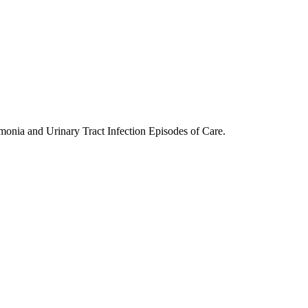
nia and Urinary Tract Infection Episodes of Care.