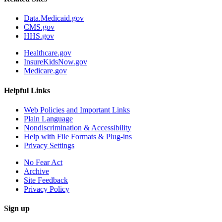
Data.Medicaid.gov
CMS.gov
HHS.gov
Healthcare.gov
InsureKidsNow.gov
Medicare.gov
Helpful Links
Web Policies and Important Links
Plain Language
Nondiscrimination & Accessibility
Help with File Formats & Plug-ins
Privacy Settings
No Fear Act
Archive
Site Feedback
Privacy Policy
Sign up