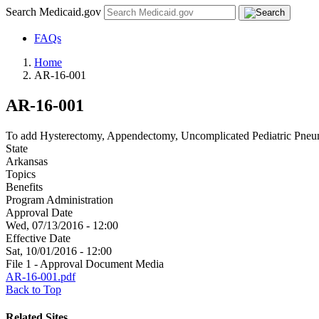
Search Medicaid.gov
FAQs
Home
AR-16-001
AR-16-001
To add Hysterectomy, Appendectomy, Uncomplicated Pediatric Pneumo
State
Arkansas
Topics
Benefits
Program Administration
Approval Date
Wed, 07/13/2016 - 12:00
Effective Date
Sat, 10/01/2016 - 12:00
File 1 - Approval Document Media
AR-16-001.pdf
Back to Top
Related Sites