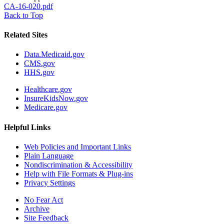
CA-16-020.pdf
Back to Top
Related Sites
Data.Medicaid.gov
CMS.gov
HHS.gov
Healthcare.gov
InsureKidsNow.gov
Medicare.gov
Helpful Links
Web Policies and Important Links
Plain Language
Nondiscrimination & Accessibility
Help with File Formats & Plug-ins
Privacy Settings
No Fear Act
Archive
Site Feedback