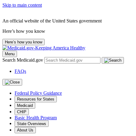
Skip to main content
An official website of the United States government
Here’s how you know
Here’s how you know
Menu
Search Medicaid.gov
FAQs
Federal Policy Guidance
Resources for States
Medicaid
CHIP
Basic Health Program
State Overviews
About Us