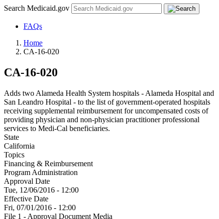
Search Medicaid.gov
FAQs
Home
CA-16-020
CA-16-020
Adds two Alameda Health System hospitals - Alameda Hospital and
San Leandro Hospital - to the list of government-operated hospitals
receiving supplemental reimbursement for uncompensated costs of
providing physician and non-physician practitioner professional
services to Medi-Cal beneficiaries.
State
California
Topics
Financing & Reimbursement
Program Administration
Approval Date
Tue, 12/06/2016 - 12:00
Effective Date
Fri, 07/01/2016 - 12:00
File 1 - Approval Document Media