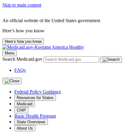
Skip to main content
An official website of the United States government
Here’s how you know
Here’s how you know
Menu
Search Medicaid.gov
FAQs
Federal Policy Guidance
Resources for States
Medicaid
CHIP
Basic Health Program
State Overviews
About Us