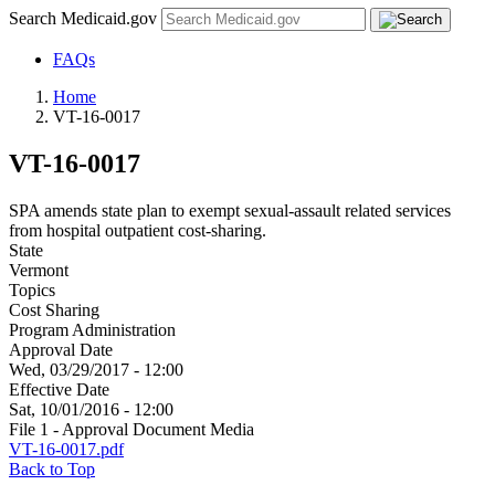
Search Medicaid.gov
FAQs
Home
VT-16-0017
VT-16-0017
SPA amends state plan to exempt sexual-assault related services
from hospital outpatient cost-sharing.
State
Vermont
Topics
Cost Sharing
Program Administration
Approval Date
Wed, 03/29/2017 - 12:00
Effective Date
Sat, 10/01/2016 - 12:00
File 1 - Approval Document Media
VT-16-0017.pdf
Back to Top