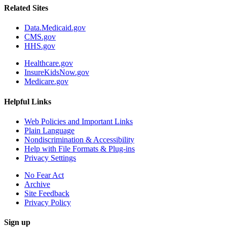
Related Sites
Data.Medicaid.gov
CMS.gov
HHS.gov
Healthcare.gov
InsureKidsNow.gov
Medicare.gov
Helpful Links
Web Policies and Important Links
Plain Language
Nondiscrimination & Accessibility
Help with File Formats & Plug-ins
Privacy Settings
No Fear Act
Archive
Site Feedback
Privacy Policy
Sign up