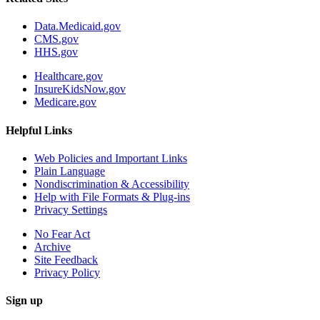
Data.Medicaid.gov
CMS.gov
HHS.gov
Healthcare.gov
InsureKidsNow.gov
Medicare.gov
Helpful Links
Web Policies and Important Links
Plain Language
Nondiscrimination & Accessibility
Help with File Formats & Plug-ins
Privacy Settings
No Fear Act
Archive
Site Feedback
Privacy Policy
Sign up