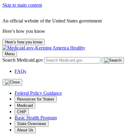
Skip to main content
An official website of the United States government
Here’s how you know
Here’s how you know
Menu
Search Medicaid.gov
FAQs
Federal Policy Guidance
Resources for States
Medicaid
CHIP
Basic Health Program
State Overviews
About Us