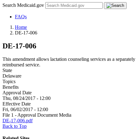
Search Medicaid.gov
FAQs
Home
DE-17-006
DE-17-006
This amendment allows lactation counseling services as a separately
reimbursed service.
State
Delaware
Topics
Benefits
Approval Date
Thu, 08/24/2017 - 12:00
Effective Date
Fri, 06/02/2017 - 12:00
File 1 - Approval Document Media
DE-17-006.pdf
Back to Top
Related Sites