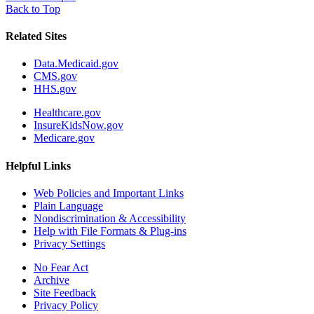
Back to Top
Related Sites
Data.Medicaid.gov
CMS.gov
HHS.gov
Healthcare.gov
InsureKidsNow.gov
Medicare.gov
Helpful Links
Web Policies and Important Links
Plain Language
Nondiscrimination & Accessibility
Help with File Formats & Plug-ins
Privacy Settings
No Fear Act
Archive
Site Feedback
Privacy Policy