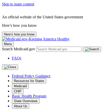
Skip to main content
An official website of the United States government
Here’s how you know
Here’s how you know
Menu
Search Medicaid.gov
FAQs
Federal Policy Guidance
Resources for States
Medicaid
CHIP
Basic Health Program
State Overviews
About Us