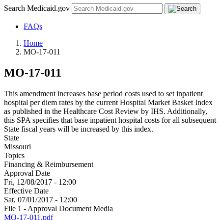
Search Medicaid.gov
FAQs
Home
MO-17-011
MO-17-011
This amendment increases base period costs used to set inpatient
hospital per diem rates by the current Hospital Market Basket Index
as published in the Healthcare Cost Review by IHS. Additionally,
this SPA specifies that base inpatient hospital costs for all subsequent
State fiscal years will be increased by this index.
State
Missouri
Topics
Financing & Reimbursement
Approval Date
Fri, 12/08/2017 - 12:00
Effective Date
Sat, 07/01/2017 - 12:00
File 1 - Approval Document Media
MO-17-011.pdf