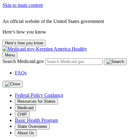
Skip to main content
An official website of the United States government
Here’s how you know
Here’s how you know
Menu
Search Medicaid.gov
FAQs
Federal Policy Guidance
Resources for States
Medicaid
CHIP
Basic Health Program
State Overviews
About Us