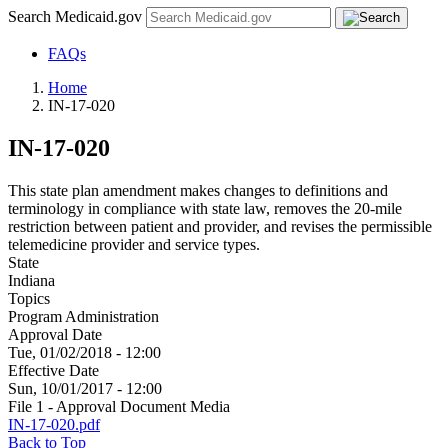
Search Medicaid.gov
FAQs
Home
IN-17-020
IN-17-020
This state plan amendment makes changes to definitions and
terminology in compliance with state law, removes the 20-mile
restriction between patient and provider, and revises the permissible
telemedicine provider and service types.
State
Indiana
Topics
Program Administration
Approval Date
Tue, 01/02/2018 - 12:00
Effective Date
Sun, 10/01/2017 - 12:00
File 1 - Approval Document Media
IN-17-020.pdf
Back to Top