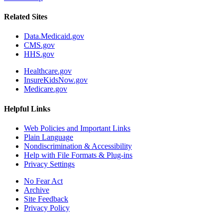
Related Sites
Data.Medicaid.gov
CMS.gov
HHS.gov
Healthcare.gov
InsureKidsNow.gov
Medicare.gov
Helpful Links
Web Policies and Important Links
Plain Language
Nondiscrimination & Accessibility
Help with File Formats & Plug-ins
Privacy Settings
No Fear Act
Archive
Site Feedback
Privacy Policy