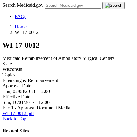
Search Medicaid.gov
FAQs
Home
WI-17-0012
WI-17-0012
Medicaid Reimbursement of Ambulatory Surgical Centers.
State
Wisconsin
Topics
Financing & Reimbursement
Approval Date
Thu, 02/08/2018 - 12:00
Effective Date
Sun, 10/01/2017 - 12:00
File 1 - Approval Document Media
WI-17-0012.pdf
Back to Top
Related Sites