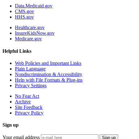
Data.Medicaid.gov
CMS.gov
HHS.gov
Healthcare.gov
InsureKidsNow.gov
Medicare.gov
Helpful Links
Web Policies and Important Links
Plain Language
Nondiscrimination & Accessibility
Help with File Formats & Plug-ins
Privacy Settings
No Fear Act
Archive
Site Feedback
Privacy Policy
Sign up
Your email address
Sign up