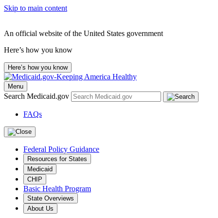
Skip to main content
An official website of the United States government
Here’s how you know
Here’s how you know
Menu
Search Medicaid.gov
FAQs
Federal Policy Guidance
Resources for States
Medicaid
CHIP
Basic Health Program
State Overviews
About Us