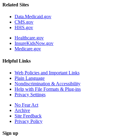
Related Sites
Data.Medicaid.gov
CMS.gov
HHS.gov
Healthcare.gov
InsureKidsNow.gov
Medicare.gov
Helpful Links
Web Policies and Important Links
Plain Language
Nondiscrimination & Accessibility
Help with File Formats & Plug-ins
Privacy Settings
No Fear Act
Archive
Site Feedback
Privacy Policy
Sign up