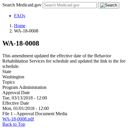
Search Medicaid.gov
FAQs
Home
WA-18-0008
WA-18-0008
This amendment updated the effective date of the Behavior
Rehabilitation Services fee schedule and updated the link to the fee
schedule.
State
Washington
Topics
Program Administration
Approval Date
Tue, 03/13/2018 - 12:00
Effective Date
Mon, 01/01/2018 - 12:00
File 1 - Approval Document Media
WA-18-0008.pdf
Back to Top