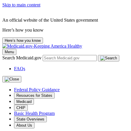
Skip to main content
An official website of the United States government
Here’s how you know
Here’s how you know
Menu
Search Medicaid.gov
FAQs
Federal Policy Guidance
Resources for States
Medicaid
CHIP
Basic Health Program
State Overviews
About Us