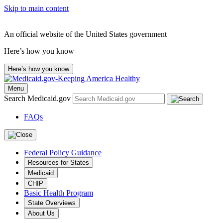
Skip to main content
An official website of the United States government
Here’s how you know
Here’s how you know
Menu
Search Medicaid.gov
FAQs
Federal Policy Guidance
Resources for States
Medicaid
CHIP
Basic Health Program
State Overviews
About Us