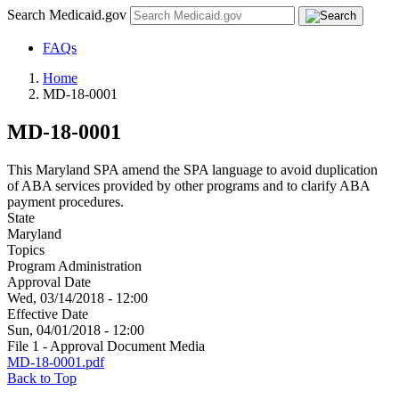
Search Medicaid.gov
FAQs
Home
MD-18-0001
MD-18-0001
This Maryland SPA amend the SPA language to avoid duplication
of ABA services provided by other programs and to clarify ABA
payment procedures.
State
Maryland
Topics
Program Administration
Approval Date
Wed, 03/14/2018 - 12:00
Effective Date
Sun, 04/01/2018 - 12:00
File 1 - Approval Document Media
MD-18-0001.pdf
Back to Top