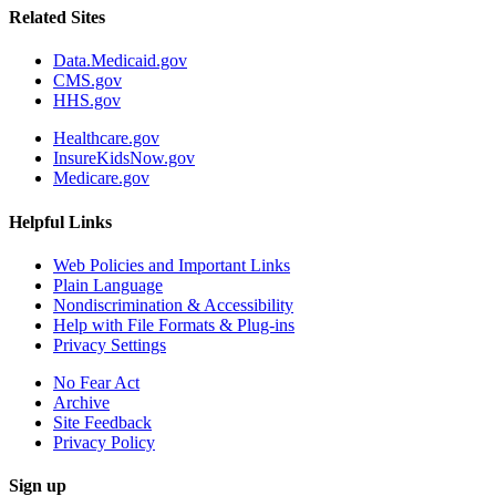
Related Sites
Data.Medicaid.gov
CMS.gov
HHS.gov
Healthcare.gov
InsureKidsNow.gov
Medicare.gov
Helpful Links
Web Policies and Important Links
Plain Language
Nondiscrimination & Accessibility
Help with File Formats & Plug-ins
Privacy Settings
No Fear Act
Archive
Site Feedback
Privacy Policy
Sign up