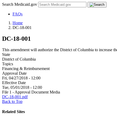
Search Medicaid.gov
FAQs
Home
DC-18-001
DC-18-001
This amendment will authorize the District of Columbia to increase 
State
District of Columbia
Topics
Financing & Reimbursement
Approval Date
Fri, 04/27/2018 - 12:00
Effective Date
Tue, 05/01/2018 - 12:00
File 1 - Approval Document Media
DC-18-001.pdf
Back to Top
Related Sites