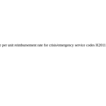
the per unit reimbursement rate for crisis/emergency service codes H2