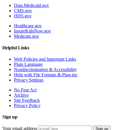
Data.Medicaid.gov
CMS.gov
HHS.gov
Healthcare.gov
InsureKidsNow.gov
Medicare.gov
Helpful Links
Web Policies and Important Links
Plain Language
Nondiscrimination & Accessibility
Help with File Formats & Plug-ins
Privacy Settings
No Fear Act
Archive
Site Feedback
Privacy Policy
Sign up
Your email address
Sign up