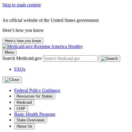
Skip to main content
An official website of the United States government
Here’s how you know
Here’s how you know
Menu
Search Medicaid.gov
FAQs
Federal Policy Guidance
Resources for States
Medicaid
CHIP
Basic Health Program
State Overviews
About Us