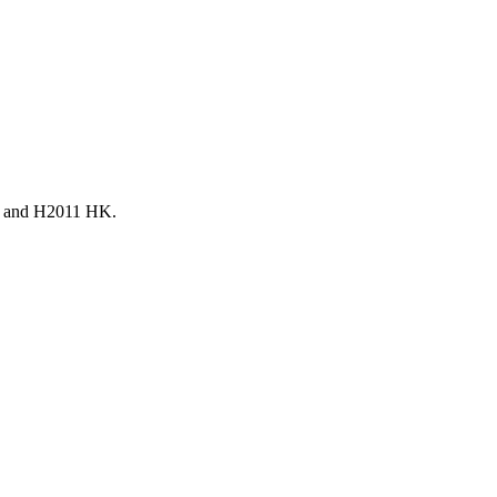
011 and H2011 HK.