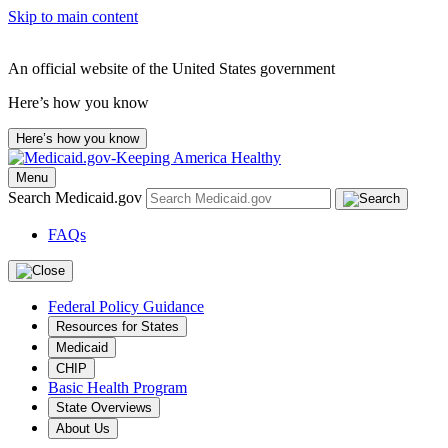
Skip to main content
An official website of the United States government
Here’s how you know
Here’s how you know
Menu
Search Medicaid.gov
FAQs
Federal Policy Guidance
Resources for States
Medicaid
CHIP
Basic Health Program
State Overviews
About Us