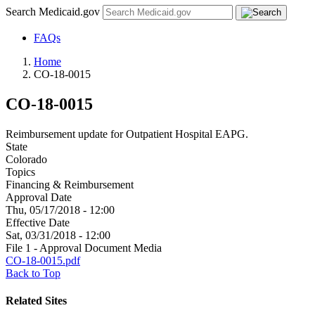
Search Medicaid.gov
FAQs
Home
CO-18-0015
CO-18-0015
Reimbursement update for Outpatient Hospital EAPG.
State
Colorado
Topics
Financing & Reimbursement
Approval Date
Thu, 05/17/2018 - 12:00
Effective Date
Sat, 03/31/2018 - 12:00
File 1 - Approval Document Media
CO-18-0015.pdf
Back to Top
Related Sites