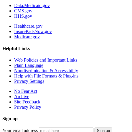
Data.Medicaid.gov
CMS.gov
HHS.gov
Healthcare.gov
InsureKidsNow.gov
Medicare.gov
Helpful Links
Web Policies and Important Links
Plain Language
Nondiscrimination & Accessibility
Help with File Formats & Plug-ins
Privacy Settings
No Fear Act
Archive
Site Feedback
Privacy Policy
Sign up
Your email address
Sign up