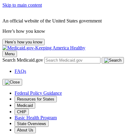
Skip to main content
An official website of the United States government
Here’s how you know
Here’s how you know
Menu
Search Medicaid.gov
FAQs
Federal Policy Guidance
Resources for States
Medicaid
CHIP
Basic Health Program
State Overviews
About Us