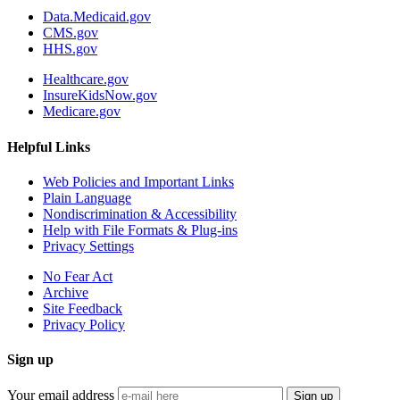
Data.Medicaid.gov
CMS.gov
HHS.gov
Healthcare.gov
InsureKidsNow.gov
Medicare.gov
Helpful Links
Web Policies and Important Links
Plain Language
Nondiscrimination & Accessibility
Help with File Formats & Plug-ins
Privacy Settings
No Fear Act
Archive
Site Feedback
Privacy Policy
Sign up
Your email address
Sign up