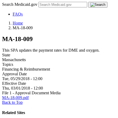
Search Medicaid.gov
FAQs
Home
MA-18-009
MA-18-009
This SPA updates the payment rates for DME and oxygen.
State
Massachusetts
Topics
Financing & Reimbursement
Approval Date
Tue, 05/29/2018 - 12:00
Effective Date
Thu, 03/01/2018 - 12:00
File 1 - Approval Document Media
MA-18-009.pdf
Back to Top
Related Sites