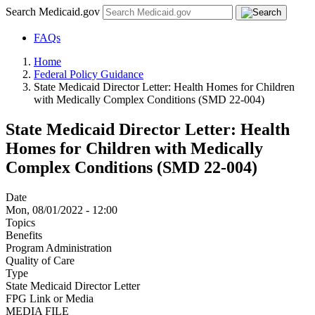
Search Medicaid.gov
FAQs
Home
Federal Policy Guidance
State Medicaid Director Letter: Health Homes for Children
with Medically Complex Conditions (SMD 22-004)
State Medicaid Director Letter: Health
Homes for Children with Medically
Complex Conditions (SMD 22-004)
Date
Mon, 08/01/2022 - 12:00
Topics
Benefits
Program Administration
Quality of Care
Type
State Medicaid Director Letter
FPG Link or Media
MEDIA FILE