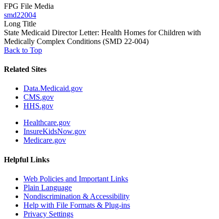
FPG File Media
smd22004
Long Title
State Medicaid Director Letter: Health Homes for Children with
Medically Complex Conditions (SMD 22-004)
Back to Top
Related Sites
Data.Medicaid.gov
CMS.gov
HHS.gov
Healthcare.gov
InsureKidsNow.gov
Medicare.gov
Helpful Links
Web Policies and Important Links
Plain Language
Nondiscrimination & Accessibility
Help with File Formats & Plug-ins
Privacy Settings