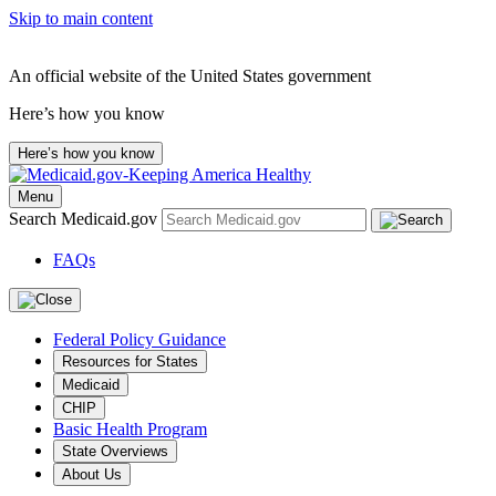
Skip to main content
An official website of the United States government
Here’s how you know
Here’s how you know
Menu
Search Medicaid.gov
FAQs
Federal Policy Guidance
Resources for States
Medicaid
CHIP
Basic Health Program
State Overviews
About Us