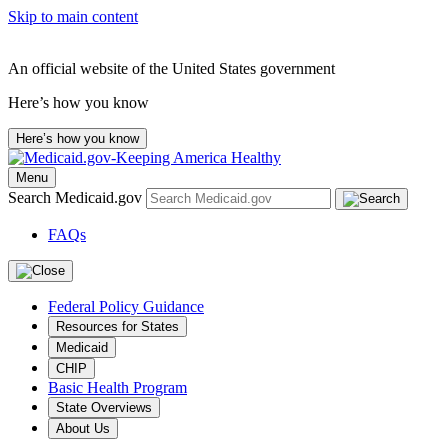
Skip to main content
An official website of the United States government
Here’s how you know
Here’s how you know
Menu
Search Medicaid.gov
FAQs
Federal Policy Guidance
Resources for States
Medicaid
CHIP
Basic Health Program
State Overviews
About Us