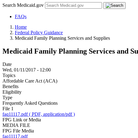
Search Medicaid.gov
FAQs
Home
Federal Policy Guidance
Medicaid Family Planning Services and Supplies
Medicaid Family Planning Services and Su
Date
Wed, 01/11/2017 - 12:00
Topics
Affordable Care Act (ACA)
Benefits
Eligibility
Type
Frequently Asked Questions
File 1
faq11117.pdf ( PDF, application/pdf )
FPG Link or Media
MEDIA FILE
FPG File Media
faq11117.pdf