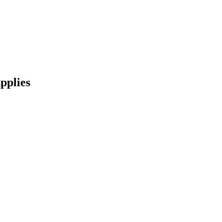
pplies