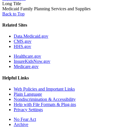
Long Title
Medicaid Family Planning Services and Supplies
Back to Top
Related Sites
Data.Medicaid.gov
CMS.gov
HHS.gov
Healthcare.gov
InsureKidsNow.gov
Medicare.gov
Helpful Links
Web Policies and Important Links
Plain Language
Nondiscrimination & Accessibility
Help with File Formats & Plug-ins
Privacy Settings
No Fear Act
Archive