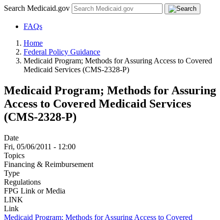
Search Medicaid.gov
FAQs
Home
Federal Policy Guidance
Medicaid Program; Methods for Assuring Access to Covered
Medicaid Services (CMS-2328-P)
Medicaid Program; Methods for Assuring
Access to Covered Medicaid Services
(CMS-2328-P)
Date
Fri, 05/06/2011 - 12:00
Topics
Financing & Reimbursement
Type
Regulations
FPG Link or Media
LINK
Link
Medicaid Program; Methods for Assuring Access to Covered