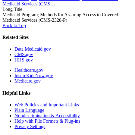
Medicaid Services (CMS…
Long Title
Medicaid Program; Methods for Assuring Access to Covered
Medicaid Services (CMS-2328-P)
Back to Top
Related Sites
Data.Medicaid.gov
CMS.gov
HHS.gov
Healthcare.gov
InsureKidsNow.gov
Medicare.gov
Helpful Links
Web Policies and Important Links
Plain Language
Nondiscrimination & Accessibility
Help with File Formats & Plug-ins
Privacy Settings