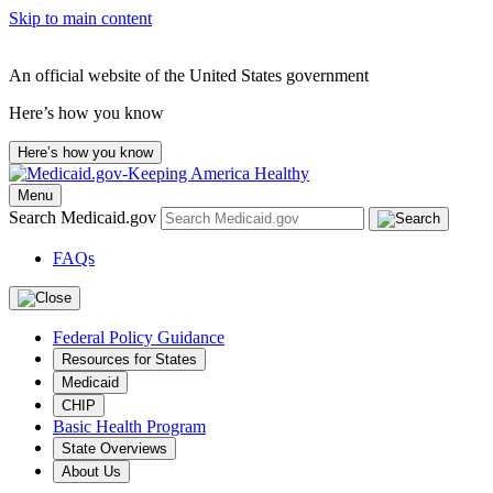
Skip to main content
An official website of the United States government
Here’s how you know
Here’s how you know
Menu
Search Medicaid.gov
FAQs
Federal Policy Guidance
Resources for States
Medicaid
CHIP
Basic Health Program
State Overviews
About Us