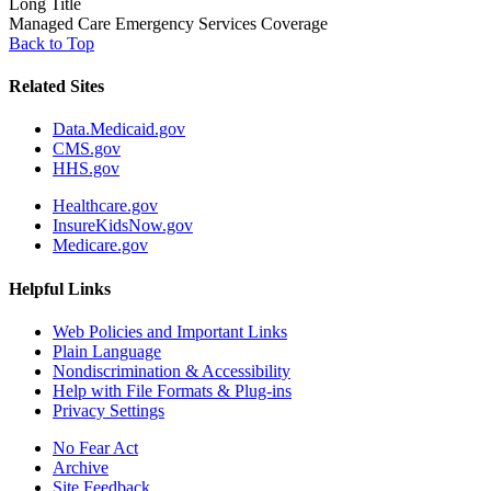
Long Title
Managed Care Emergency Services Coverage
Back to Top
Related Sites
Data.Medicaid.gov
CMS.gov
HHS.gov
Healthcare.gov
InsureKidsNow.gov
Medicare.gov
Helpful Links
Web Policies and Important Links
Plain Language
Nondiscrimination & Accessibility
Help with File Formats & Plug-ins
Privacy Settings
No Fear Act
Archive
Site Feedback