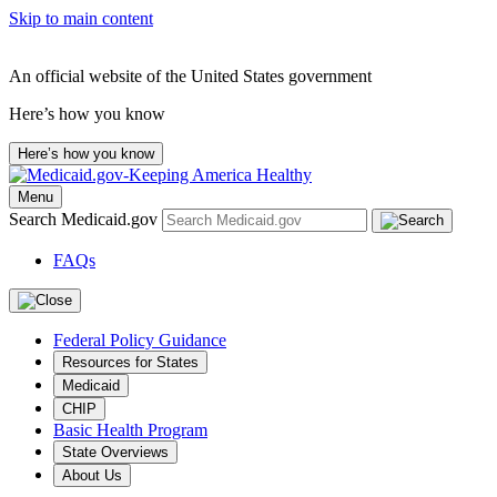
Skip to main content
An official website of the United States government
Here’s how you know
Here’s how you know
Menu
Search Medicaid.gov
FAQs
Federal Policy Guidance
Resources for States
Medicaid
CHIP
Basic Health Program
State Overviews
About Us