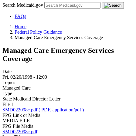
Search Medicaid.gov
FAQs
Home
Federal Policy Guidance
Managed Care Emergency Services Coverage
Managed Care Emergency Services
Coverage
Date
Fri, 02/20/1998 - 12:00
Topics
Managed Care
Type
State Medicaid Director Letter
File 1
SMD022098c.pdf ( PDF, application/pdf )
FPG Link or Media
MEDIA FILE
FPG File Media
SMD022098c.pdf