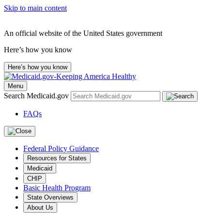
Skip to main content
An official website of the United States government
Here’s how you know
Here’s how you know
Menu
Search Medicaid.gov
FAQs
Federal Policy Guidance
Resources for States
Medicaid
CHIP
Basic Health Program
State Overviews
About Us