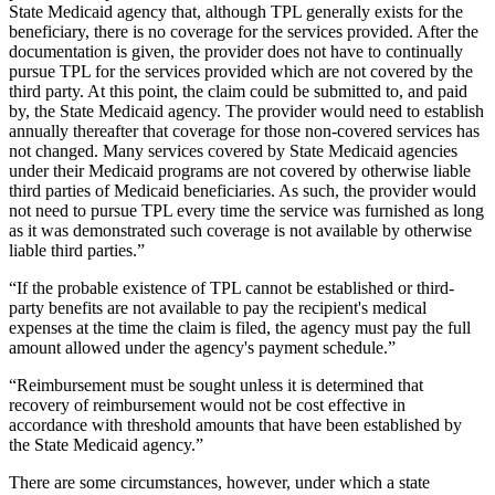
State Medicaid agency that, although TPL generally exists for the
beneficiary, there is no coverage for the services provided. After the
documentation is given, the provider does not have to continually
pursue TPL for the services provided which are not covered by the
third party. At this point, the claim could be submitted to, and paid
by, the State Medicaid agency. The provider would need to establish
annually thereafter that coverage for those non-covered services has
not changed. Many services covered by State Medicaid agencies
under their Medicaid programs are not covered by otherwise liable
third parties of Medicaid beneficiaries. As such, the provider would
not need to pursue TPL every time the service was furnished as long
as it was demonstrated such coverage is not available by otherwise
liable third parties.”
“If the probable existence of TPL cannot be established or third-
party benefits are not available to pay the recipient's medical
expenses at the time the claim is filed, the agency must pay the full
amount allowed under the agency's payment schedule.”
“Reimbursement must be sought unless it is determined that
recovery of reimbursement would not be cost effective in
accordance with threshold amounts that have been established by
the State Medicaid agency.”
There are some circumstances, however, under which a state