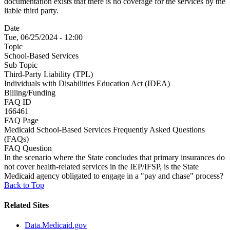
documentation exists that there is no coverage for the services by the
liable third party.
Date
Tue, 06/25/2024 - 12:00
Topic
School-Based Services
Sub Topic
Third-Party Liability (TPL)
Individuals with Disabilities Education Act (IDEA)
Billing/Funding
FAQ ID
166461
FAQ Page
Medicaid School-Based Services Frequently Asked Questions
(FAQs)
FAQ Question
In the scenario where the State concludes that primary insurances do
not cover health-related services in the IEP/IFSP, is the State
Medicaid agency obligated to engage in a "pay and chase" process?
Back to Top
Related Sites
Data.Medicaid.gov