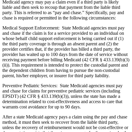
Medicaid agency may pay a claim even if a third party is likely
liable and then seek to recoup that payment from the liable third
party. This is referred to as “pay and chase.” Specifically, pay and
chase is required or permitted in the following circumstances:
Medical Support Enforcement: State Medicaid agencies must pay
and chase if the claim is for a service provided to an individual on
whose behalf child support enforcement is being carried out if (1)
the third party coverage is through an absent parent and (2) the
provider certifies that, if the provider has billed a third party, the
provider has waited up to 100 days from the date of service without
receiving payment before billing Medicaid (42 CFR § 433.139(b)(3)
(ii)). This requirement is intended to protect the custodial parent and
the dependent children from having to pursue the non-custodial
parent, his/her employer, or insurer for third party liability.
Preventive Pediatric Services: State Medicaid agencies must pay
and chase for claims for preventive pediatric services (including
EPSDT) (42 CFR § 433.139(b)(3)), unless the state has made a
determination related to cost-effectiveness and access to care that
warrants cost avoidance for up to 90 days.
After a state Medicaid agency pays a claim using the pay and chase
method, it must then seek to recover from the liable third party,
unless the recovery of reimbursement would not be cost-effective or