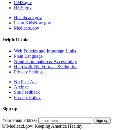
CMS.gov
HHS.gov
Healthcare.gov
InsureKidsNow.gov
Medicare.gov
Helpful Links
Web Policies and Important Links
Plain Language
Nondiscrimination & Accessibility
Help with File Formats & Plug-ins
Privacy Settings
No Fear Act
Archive
Site Feedback
Privacy Policy
Sign up
Your email address
Sign up