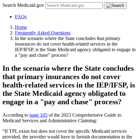
Search Medicaid.gov
FAQs
Home
Frequently Asked Questions
In the scenario where the State concludes that primary
insurances do not cover health-related services in the
IEP/IFSP, is the State Medicaid agency obligated to engage in
a "pay and chase" process?
In the scenario where the State concludes
that primary insurances do not cover
health-related services in the IEP/IFSP, is
the State Medicaid agency obligated to
engage in a "pay and chase" process?
According to
page 105
of the 2023 Comprehensive Guide to
Medicaid Services and Administrative Claiming:
“If TPL exists but does not cover the specific Medicaid services
provided, the provider would have to furnish documentation to the