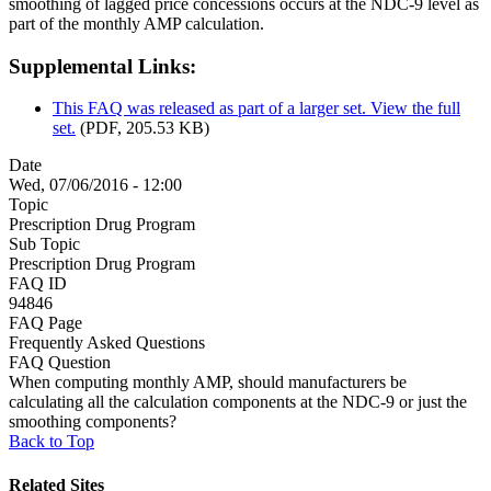
smoothing of lagged price concessions occurs at the NDC-9 level as
part of the monthly AMP calculation.
Supplemental Links:
This FAQ was released as part of a larger set. View the full
set.
(PDF, 205.53 KB)
Date
Wed, 07/06/2016 - 12:00
Topic
Prescription Drug Program
Sub Topic
Prescription Drug Program
FAQ ID
94846
FAQ Page
Frequently Asked Questions
FAQ Question
When computing monthly AMP, should manufacturers be
calculating all the calculation components at the NDC-9 or just the
smoothing components?
Back to Top
Related Sites