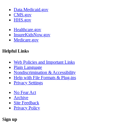
Data.Medicaid.gov
CMS.gov
HHS.gov
Healthcare.gov
InsureKidsNow.gov
Medicare.gov
Helpful Links
Web Policies and Important Links
Plain Language
Nondiscrimination & Accessibility
Help with File Formats & Plug-ins
Privacy Settings
No Fear Act
Archive
Site Feedback
Privacy Policy
Sign up