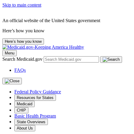
Skip to main content
An official website of the United States government
Here’s how you know
Here’s how you know
Menu
Search Medicaid.gov
FAQs
Federal Policy Guidance
Resources for States
Medicaid
CHIP
Basic Health Program
State Overviews
About Us