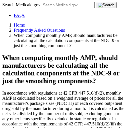
Search Medicaid.gov
FAQs
Home
Frequently Asked Questions
When computing monthly AMP, should manufacturers be
calculating all the calculation components at the NDC-9 or
just the smoothing components?
When computing monthly AMP, should
manufacturers be calculating all the
calculation components at the NDC-9 or
just the smoothing components?
In accordance with regulations at 42 CFR 447.510(d)(2), monthly
AMP is calculated based on a weighted average of prices for all the
manufacturer's package sizes (NDC 11) of each covered outpatient
drug sold by the manufacturer during a month. It is calculated as the
net sales divided by the number of units sold, excluding goods or
any other items specifically excluded in statute or regulation. In
accordance with the requirements of 42 CFR 447.510(d)(2)(iii) the