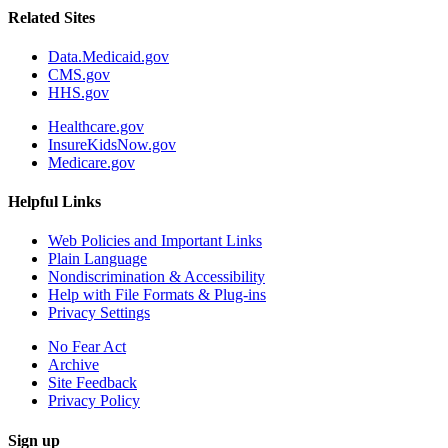
Related Sites
Data.Medicaid.gov
CMS.gov
HHS.gov
Healthcare.gov
InsureKidsNow.gov
Medicare.gov
Helpful Links
Web Policies and Important Links
Plain Language
Nondiscrimination & Accessibility
Help with File Formats & Plug-ins
Privacy Settings
No Fear Act
Archive
Site Feedback
Privacy Policy
Sign up