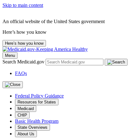
Skip to main content
An official website of the United States government
Here’s how you know
Here’s how you know
Menu
Search Medicaid.gov
FAQs
Federal Policy Guidance
Resources for States
Medicaid
CHIP
Basic Health Program
State Overviews
About Us