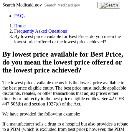
Search Medicaid.gov
FAQs
Home
Frequently Asked Questions
By lowest price available for Best Price, do you mean the
lowest price offered or the lowest price achieved?
By lowest price available for Best Price,
do you mean the lowest price offered or
the lowest price achieved?
The lowest price available means it is the lowest price available to
the best price eligible entity. The best price must include applicable
discounts, rebates, or other transactions that adjust prices either
directly or indirectly to the best price eligible entities. See 42 CFR
447.505(b) and section 1927(c) of the Act.
We have provided the following example:
If a manufacturer sells a drug to a hospital but also provides a rebate
to a PBM (which is excluded from best price); however, the PBM