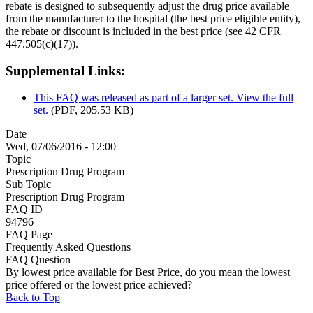
rebate is designed to subsequently adjust the drug price available
from the manufacturer to the hospital (the best price eligible entity),
the rebate or discount is included in the best price (see 42 CFR
447.505(c)(17)).
Supplemental Links:
This FAQ was released as part of a larger set. View the full
set.
(PDF, 205.53 KB)
Date
Wed, 07/06/2016 - 12:00
Topic
Prescription Drug Program
Sub Topic
Prescription Drug Program
FAQ ID
94796
FAQ Page
Frequently Asked Questions
FAQ Question
By lowest price available for Best Price, do you mean the lowest
price offered or the lowest price achieved?
Back to Top