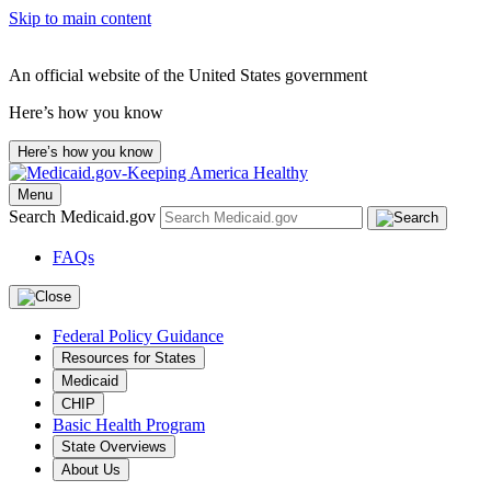
Skip to main content
An official website of the United States government
Here’s how you know
Here’s how you know
Menu
Search Medicaid.gov
FAQs
Federal Policy Guidance
Resources for States
Medicaid
CHIP
Basic Health Program
State Overviews
About Us