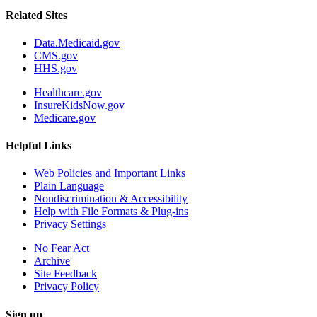
Related Sites
Data.Medicaid.gov
CMS.gov
HHS.gov
Healthcare.gov
InsureKidsNow.gov
Medicare.gov
Helpful Links
Web Policies and Important Links
Plain Language
Nondiscrimination & Accessibility
Help with File Formats & Plug-ins
Privacy Settings
No Fear Act
Archive
Site Feedback
Privacy Policy
Sign up