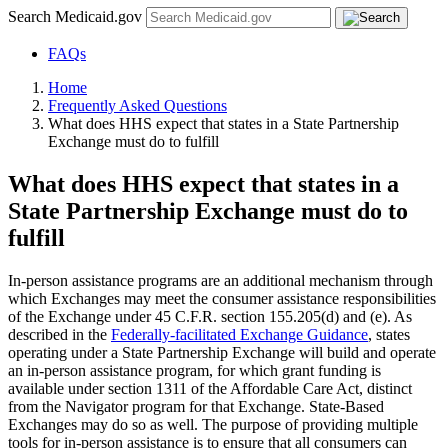
Search Medicaid.gov
FAQs
Home
Frequently Asked Questions
What does HHS expect that states in a State Partnership
Exchange must do to fulfill
What does HHS expect that states in a
State Partnership Exchange must do to
fulfill
In-person assistance programs are an additional mechanism through
which Exchanges may meet the consumer assistance responsibilities
of the Exchange under 45 C.F.R. section 155.205(d) and (e). As
described in the
Federally-facilitated Exchange Guidance
, states
operating under a State Partnership Exchange will build and operate
an in-person assistance program, for which grant funding is
available under section 1311 of the Affordable Care Act, distinct
from the Navigator program for that Exchange. State-Based
Exchanges may do so as well. The purpose of providing multiple
tools for in-person assistance is to ensure that all consumers can