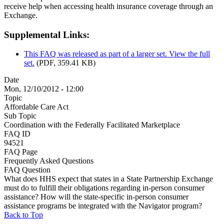
receive help when accessing health insurance coverage through an
Exchange.
Supplemental Links:
This FAQ was released as part of a larger set. View the full
set.
(PDF, 359.41 KB)
Date
Mon, 12/10/2012 - 12:00
Topic
Affordable Care Act
Sub Topic
Coordination with the Federally Facilitated Marketplace
FAQ ID
94521
FAQ Page
Frequently Asked Questions
FAQ Question
What does HHS expect that states in a State Partnership Exchange
must do to fulfill their obligations regarding in-person consumer
assistance? How will the state-specific in-person consumer
assistance programs be integrated with the Navigator program?
Back to Top