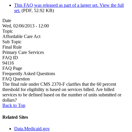
This FAQ was released as part of a larger set. View the full
set.
(PDF, 52.92 KB)
Date
Wed, 02/06/2013 - 12:00
Topic
Affordable Care Act
Sub Topic
Final Rule
Primary Care Services
FAQ ID
94116
FAQ Page
Frequently Asked Questions
FAQ Question
The final rule under CMS 2370-F clarifies that the 60 percent
threshold for eligibility is based on services billed. Are billed
services to be defined based on the number of units submitted or
dollars?
Back to Top
Related Sites
Data.Medicaid.gov