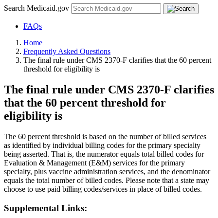
Search Medicaid.gov
FAQs
Home
Frequently Asked Questions
The final rule under CMS 2370-F clarifies that the 60 percent
threshold for eligibility is
The final rule under CMS 2370-F clarifies
that the 60 percent threshold for
eligibility is
The 60 percent threshold is based on the number of billed services
as identified by individual billing codes for the primary specialty
being asserted. That is, the numerator equals total billed codes for
Evaluation & Management (E&M) services for the primary
specialty, plus vaccine administration services, and the denominator
equals the total number of billed codes. Please note that a state may
choose to use paid billing codes/services in place of billed codes.
Supplemental Links: