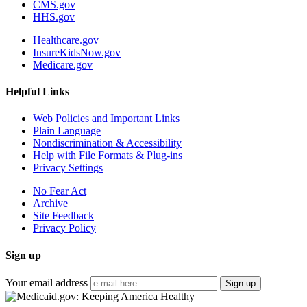
CMS.gov
HHS.gov
Healthcare.gov
InsureKidsNow.gov
Medicare.gov
Helpful Links
Web Policies and Important Links
Plain Language
Nondiscrimination & Accessibility
Help with File Formats & Plug-ins
Privacy Settings
No Fear Act
Archive
Site Feedback
Privacy Policy
Sign up
Your email address
Sign up