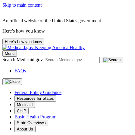
Skip to main content
An official website of the United States government
Here’s how you know
Here’s how you know
Menu
Search Medicaid.gov
FAQs
Federal Policy Guidance
Resources for States
Medicaid
CHIP
Basic Health Program
State Overviews
About Us