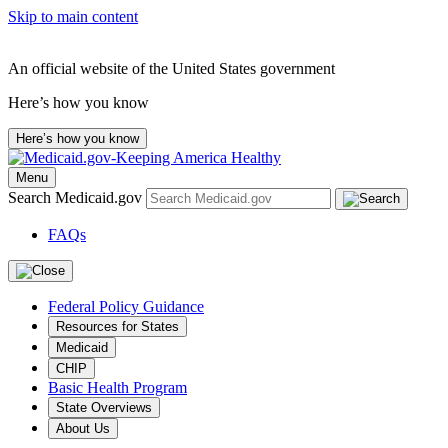
Skip to main content
An official website of the United States government
Here’s how you know
Here’s how you know
Menu
Search Medicaid.gov
FAQs
Federal Policy Guidance
Resources for States
Medicaid
CHIP
Basic Health Program
State Overviews
About Us