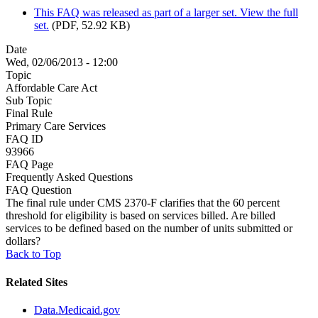
This FAQ was released as part of a larger set. View the full
set.
(PDF, 52.92 KB)
Date
Wed, 02/06/2013 - 12:00
Topic
Affordable Care Act
Sub Topic
Final Rule
Primary Care Services
FAQ ID
93966
FAQ Page
Frequently Asked Questions
FAQ Question
The final rule under CMS 2370-F clarifies that the 60 percent
threshold for eligibility is based on services billed. Are billed
services to be defined based on the number of units submitted or
dollars?
Back to Top
Related Sites
Data.Medicaid.gov