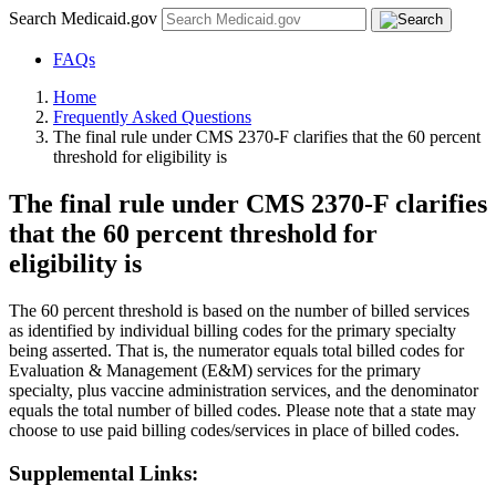
Search Medicaid.gov
FAQs
Home
Frequently Asked Questions
The final rule under CMS 2370-F clarifies that the 60 percent
threshold for eligibility is
The final rule under CMS 2370-F clarifies
that the 60 percent threshold for
eligibility is
The 60 percent threshold is based on the number of billed services
as identified by individual billing codes for the primary specialty
being asserted. That is, the numerator equals total billed codes for
Evaluation & Management (E&M) services for the primary
specialty, plus vaccine administration services, and the denominator
equals the total number of billed codes. Please note that a state may
choose to use paid billing codes/services in place of billed codes.
Supplemental Links: