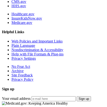
CMS.gov
HHS.gov
Healthcare.gov
InsureKidsNow.gov
Medicare.gov
Helpful Links
Web Policies and Important Links
Plain Language
Nondiscrimination & Accessibility
Help with File Formats & Plug-ins
Privacy Settings
No Fear Act
Archive
Site Feedback
Privacy Policy
Sign up
Your email address
Sign up