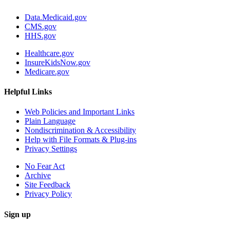
Data.Medicaid.gov
CMS.gov
HHS.gov
Healthcare.gov
InsureKidsNow.gov
Medicare.gov
Helpful Links
Web Policies and Important Links
Plain Language
Nondiscrimination & Accessibility
Help with File Formats & Plug-ins
Privacy Settings
No Fear Act
Archive
Site Feedback
Privacy Policy
Sign up