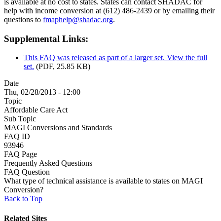
is available at no cost to states. States can contact SHADAC for
help with income conversion at (612) 486-2439 or by emailing their
questions to
fmaphelp@shadac.org
.
Supplemental Links:
This FAQ was released as part of a larger set. View the full
set.
(PDF, 25.85 KB)
Date
Thu, 02/28/2013 - 12:00
Topic
Affordable Care Act
Sub Topic
MAGI Conversions and Standards
FAQ ID
93946
FAQ Page
Frequently Asked Questions
FAQ Question
What type of technical assistance is available to states on MAGI
Conversion?
Back to Top
Related Sites