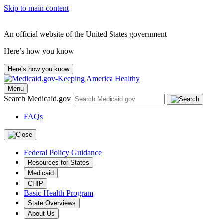
Skip to main content
An official website of the United States government
Here’s how you know
Here’s how you know
Menu
Search Medicaid.gov
FAQs
Federal Policy Guidance
Resources for States
Medicaid
CHIP
Basic Health Program
State Overviews
About Us