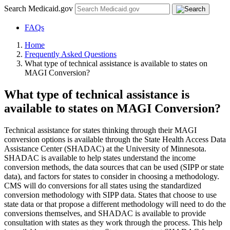
Search Medicaid.gov
FAQs
Home
Frequently Asked Questions
What type of technical assistance is available to states on
MAGI Conversion?
What type of technical assistance is
available to states on MAGI Conversion?
Technical assistance for states thinking through their MAGI
conversion options is available through the State Health Access Data
Assistance Center (SHADAC) at the University of Minnesota.
SHADAC is available to help states understand the income
conversion methods, the data sources that can be used (SIPP or state
data), and factors for states to consider in choosing a methodology.
CMS will do conversions for all states using the standardized
conversion methodology with SIPP data. States that choose to use
state data or that propose a different methodology will need to do the
conversions themselves, and SHADAC is available to provide
consultation with states as they work through the process. This help